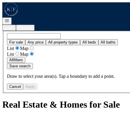
Go to: Homepage
Open navigation
Login
Register
For sale
Any price
All property types
All beds
All baths
List
Map
List
Map
All
filters
Save search
Draw to select your area(s). Tap a boundary to add a point.
Cancel
Apply
Real Estate & Homes for Sale