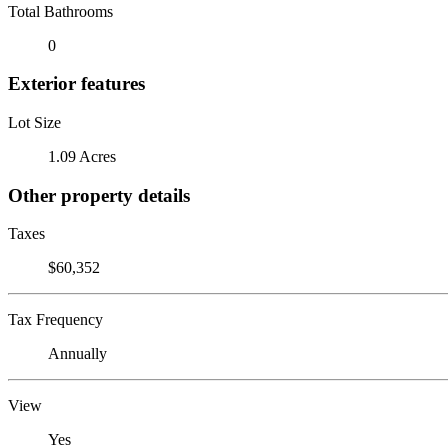
Total Bathrooms
0
Exterior features
Lot Size
1.09 Acres
Other property details
Taxes
$60,352
Tax Frequency
Annually
View
Yes