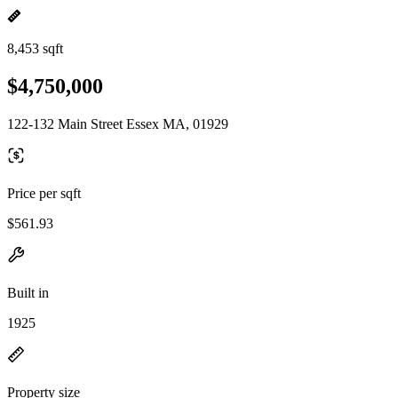
8,453 sqft
$4,750,000
122-132 Main Street Essex MA, 01929
Price per sqft
$561.93
Built in
1925
Property size