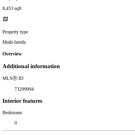
8,453 sqft
Property type
Multi-family
Overview
Additional information
MLS
Ⓡ
ID
73299994
Interior features
Bedrooms
0