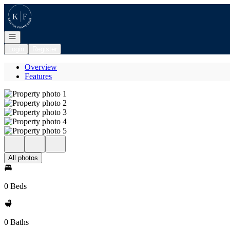
Go to: Homepage
Open navigation
Login
Register
Overview
Features
All photos
0 Beds
0 Baths