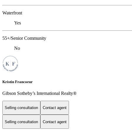
Waterfront
Yes
55+/Senior Community
No
Kristin Francoeur
Gibson Sotheby’s International Realty®
Selling consultation
Contact agent
Selling consultation
Contact agent