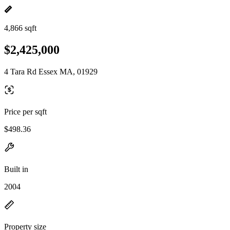
4,866 sqft
$2,425,000
4 Tara Rd Essex MA, 01929
Price per sqft
$498.36
Built in
2004
Property size