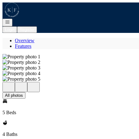
Go to: Homepage
Open navigation
Login
Register
Overview
Features
All photos
5 Beds
4 Baths