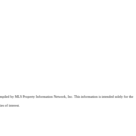
compiled by MLS Property Information Network, Inc. This information is intended solely for the
es of interest.