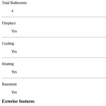
Total Bathrooms
4
Fireplace
Yes
Cooling
Yes
Heating
Yes
Basement
Yes
Exterior features