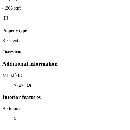
4,866 sqft
Property type
Residential
Overview
Additional information
MLS
Ⓡ
ID
73472320
Interior features
Bedrooms
5