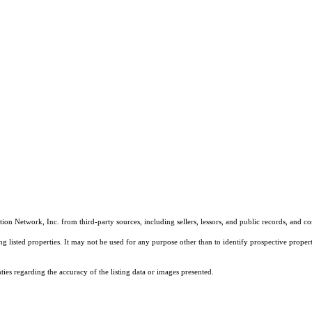
on Network, Inc. from third-party sources, including sellers, lessors, and public records, and 
listed properties. It may not be used for any purpose other than to identify prospective properti
es regarding the accuracy of the listing data or images presented.