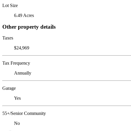
Lot Size
6.49 Acres
Other property details
Taxes
$24,969
Tax Frequency
Annually
Garage
Yes
55+/Senior Community
No