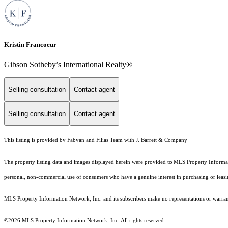
Kristin Francoeur
Gibson Sotheby’s International Realty®
Selling consultation
Contact agent
Selling consultation
Contact agent
This listing is provided by Fabyan and Filias Team with J. Barrett & Company
The property listing data and images displayed herein were provided to MLS Property Informati
personal, non-commercial use of consumers who have a genuine interest in purchasing or leasing 
MLS Property Information Network, Inc. and its subscribers make no representations or warranti
©2026 MLS Property Information Network, Inc. All rights reserved.