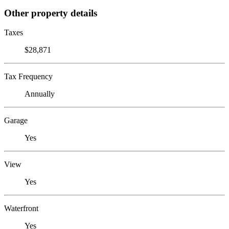
Other property details
Taxes
$28,871
Tax Frequency
Annually
Garage
Yes
View
Yes
Waterfront
Yes