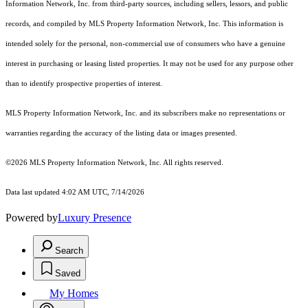
Information Network, Inc. from third-party sources, including sellers, lessors, and public
records, and compiled by MLS Property Information Network, Inc. This information is
intended solely for the personal, non-commercial use of consumers who have a genuine
interest in purchasing or leasing listed properties. It may not be used for any purpose other
than to identify prospective properties of interest.
MLS Property Information Network, Inc. and its subscribers make no representations or
warranties regarding the accuracy of the listing data or images presented.
©2026 MLS Property Information Network, Inc. All rights reserved.
Data last updated 4:02 AM UTC, 7/14/2026
Powered by
Luxury Presence
Search
Saved
My Homes