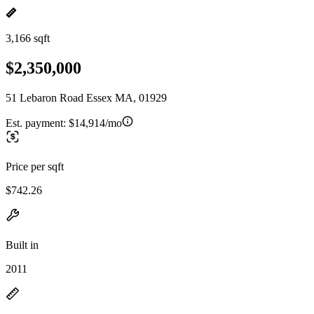
3,166 sqft
$2,350,000
51 Lebaron Road Essex MA, 01929
Est. payment:
$14,914/mo
Price per sqft
$742.26
Built in
2011