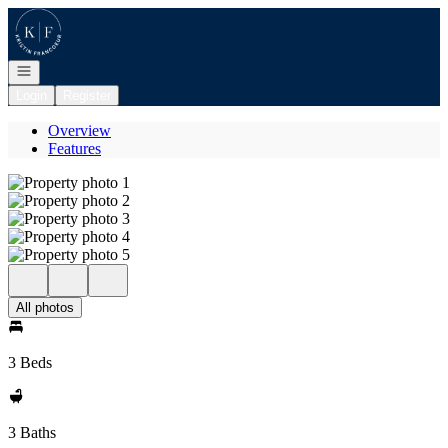
Go to: Homepage
Open navigation
Login
Register
Overview
Features
All photos
3 Beds
3 Baths