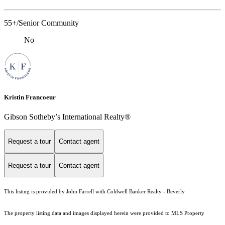
55+/Senior Community
No
Kristin Francoeur
Gibson Sotheby’s International Realty®
Request a tour
Contact agent
Request a tour
Contact agent
This listing is provided by John Farrell with Coldwell Banker Realty - Beverly
The property listing data and images displayed herein were provided to MLS Property