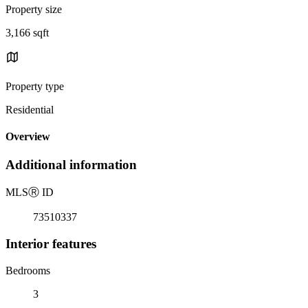
Property size
3,166 sqft
Property type
Residential
Overview
Additional information
MLS
Ⓡ
ID
73510337
Interior features
Bedrooms
3