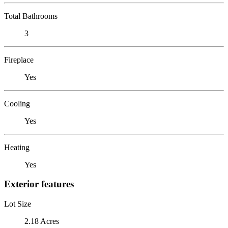
Total Bathrooms
3
Fireplace
Yes
Cooling
Yes
Heating
Yes
Exterior features
Lot Size
2.18 Acres