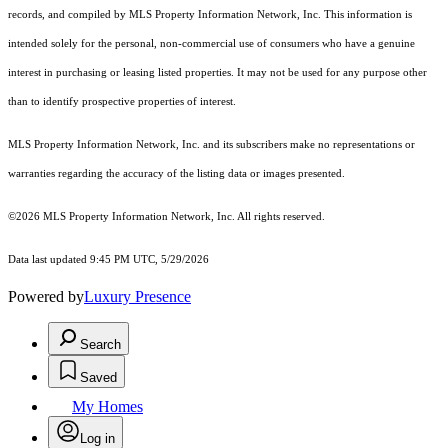
records, and compiled by MLS Property Information Network, Inc. This information is
intended solely for the personal, non-commercial use of consumers who have a genuine
interest in purchasing or leasing listed properties. It may not be used for any purpose other
than to identify prospective properties of interest.
MLS Property Information Network, Inc. and its subscribers make no representations or
warranties regarding the accuracy of the listing data or images presented.
©2026 MLS Property Information Network, Inc. All rights reserved.
Data last updated 9:45 PM UTC, 5/29/2026
Powered by
Luxury Presence
Search
Saved
My Homes
Log in