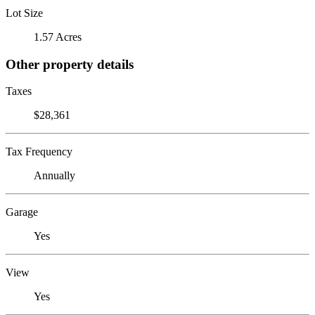
Lot Size
1.57 Acres
Other property details
Taxes
$28,361
Tax Frequency
Annually
Garage
Yes
View
Yes