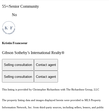
55+/Senior Community
No
Kristin Francoeur
Gibson Sotheby’s International Realty®
Selling consultation
Contact agent
Selling consultation
Contact agent
This listing is provided by Christopher Richardson with The Richardson Group, LLC
The property listing data and images displayed herein were provided to MLS Property
Information Network, Inc. from third-party sources, including sellers, lessors, and public