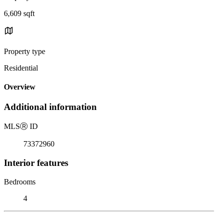
6,609 sqft
Property type
Residential
Overview
Additional information
MLS
Ⓡ
ID
73372960
Interior features
Bedrooms
4