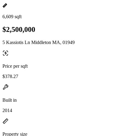
6,609 sqft
$2,500,000
5 Kassiotis Ln Middleton MA, 01949
Price per sqft
$378.27
Built in
2014
Property size