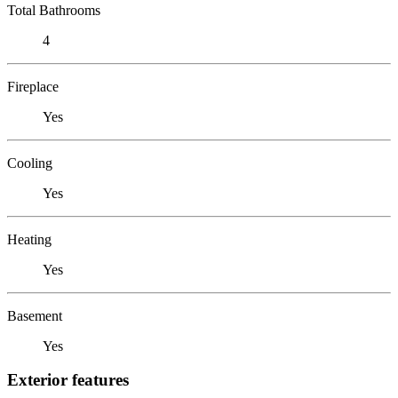
Total Bathrooms
4
Fireplace
Yes
Cooling
Yes
Heating
Yes
Basement
Yes
Exterior features