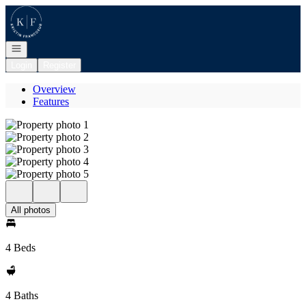
Go to: Homepage
Open navigation
Login
Register
Overview
Features
All photos
4 Beds
4 Baths