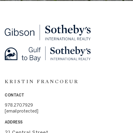
KRISTIN FRANCOEUR
CONTACT
978.270.7929
[email protected]
ADDRESS
21 Central Street