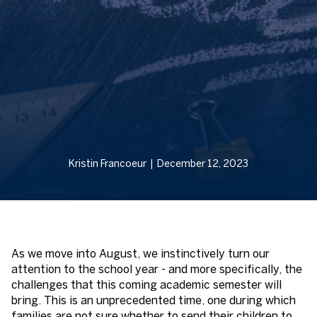
Kristin Francoeur | December 12, 2023
As we move into August, we instinctively turn our
attention to the school year - and more specifically, the
challenges that this coming academic semester will
bring. This is an unprecedented time, one during which
families are not sure whether to send their children to