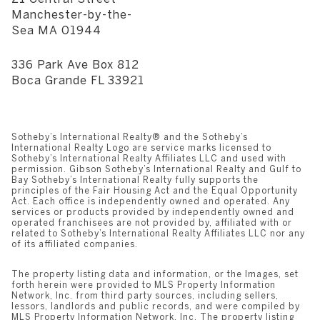
​​​​​​​Manchester-by-the-
Sea MA 01944
336 Park Ave Box 812
​​​​​​​Boca Grande FL 33921
Sotheby’s International Realty®️ and the Sotheby’s
International Realty Logo are service marks licensed to
Sotheby’s International Realty Affiliates LLC and used with
permission. Gibson Sotheby’s International Realty and Gulf to
Bay Sotheby’s International Realty fully supports the
principles of the Fair Housing Act and the Equal Opportunity
Act. Each office is independently owned and operated. Any
services or products provided by independently owned and
operated franchisees are not provided by, affiliated with or
related to Sotheby’s International Realty Affiliates LLC nor any
of its affiliated companies.
The property listing data and information, or the Images, set
forth herein were provided to MLS Property Information
Network, Inc. from third party sources, including sellers,
lessors, landlords and public records, and were compiled by
MLS Property Information Network, Inc. The property listing