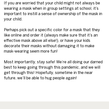
If you are worried that your child might not always be
wearing a mask when in group settings at school, it’s
important to instill a sense of ownership of the mask in
your child.
Perhaps pick out a specific color for a mask that they
like online and order it (always make sure that it’s an
effective mask above all else!), or have your kids
decorate their masks without damaging it to make
mask-wearing seem more fun!
Most importantly, stay safe! We’re all doing our darned
best to keep going through this pandemic, and we will
get through this! Hopefully, sometime in the near
future, we’ll be able to hug people again!