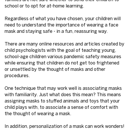
school or to opt for at-home learning.
Regardless of what you have chosen, your children will
need to understand the importance of wearing a face
mask and staying safe - in a fun, reassuring way.
There are many online resources and articles created by
child psychologists with the goal of teaching young,
school-age children various pandemic safety measures
while ensuring that children do not get too frightened
or unsettled by the thought of masks and other
procedures.
One technique that may work well is associating masks
with familiarity. Just what does this mean? This means
assigning masks to stuffed animals and toys that your
child plays with, to associate a sense of comfort with
the thought of wearing a mask.
In addition, personalization of a mask can work wonders!