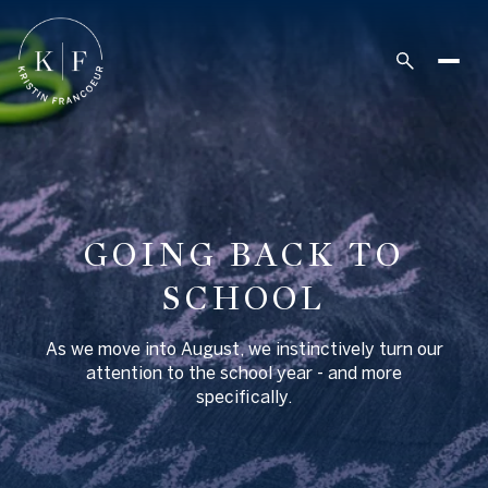
GOING BACK TO
SCHOOL
As we move into August, we instinctively turn our
attention to the school year - and more
specifically.