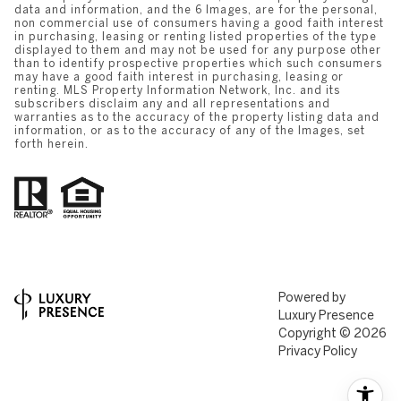
data and information, and the 6 Images, are for the personal,
non commercial use of consumers having a good faith interest
in purchasing, leasing or renting listed properties of the type
displayed to them and may not be used for any purpose other
than to identify prospective properties which such consumers
may have a good faith interest in purchasing, leasing or
renting. MLS Property Information Network, Inc. and its
subscribers disclaim any and all representations and
warranties as to the accuracy of the property listing data and
information, or as to the accuracy of any of the Images, set
forth herein.
Powered by
Luxury Presence
Copyright ©
2026
Privacy Policy