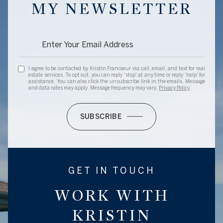
MY NEWSLETTER
I agree to be contacted by Kristin Francoeur via call, email, and text for real
estate services. To opt out, you can reply 'stop' at any time or reply 'help' for
assistance. You can also click the unsubscribe link in the emails. Message
and data rates may apply. Message frequency may vary.
Privacy Policy
.
SUBSCRIBE
GET IN TOUCH
WORK WITH
KRISTIN