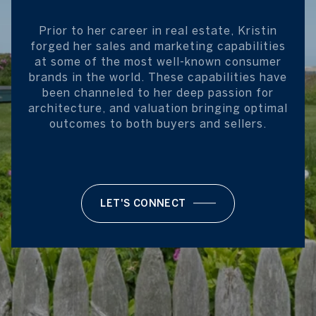
Prior to her career in real estate, Kristin
forged her sales and marketing capabilities
at some of the most well-known consumer
brands in the world. These capabilities have
been channeled to her deep passion for
architecture, and valuation bringing optimal
outcomes to both buyers and sellers.
LET'S CONNECT