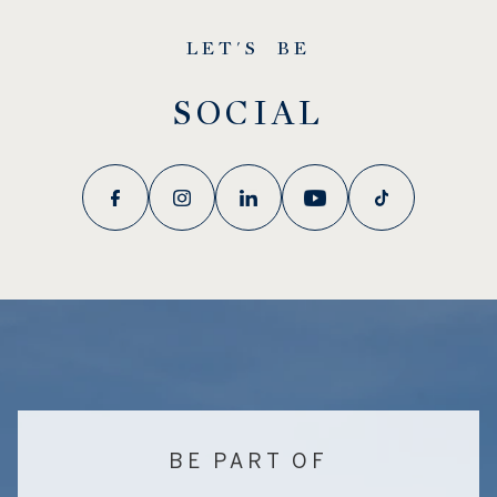
LET'S BE
SOCIAL
BE PART OF