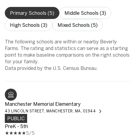
Primary Schools (
5
)
Middle Schools (
3
)
High Schools (
3
)
Mixed Schools (
5
)
The following schools are within or nearby Beverly
Farms. The rating and statistics can serve as a starting
point to make baseline comparisons on the right schools
for your family.
Manchester Memorial Elementary
43 LINCOLN STREET, MANCHESTER, MA, 01944
PUBLIC
PreK - 5th
5/5