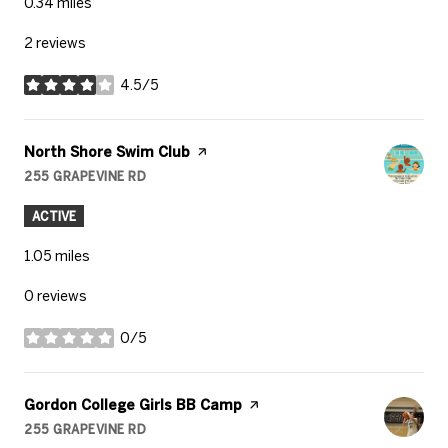
0.34
miles
2 reviews
4.5/5
stars
Visit the
North Shore Swim Club
page on Yelp
255 GRAPEVINE RD
SEARCH
ON GOOGLE MAPS
ACTIVE
1.05
miles
0 reviews
0/5
stars
Visit the
Gordon College Girls BB Camp
page on Yelp
255 GRAPEVINE RD
SEARCH
ON GOOGLE MAPS