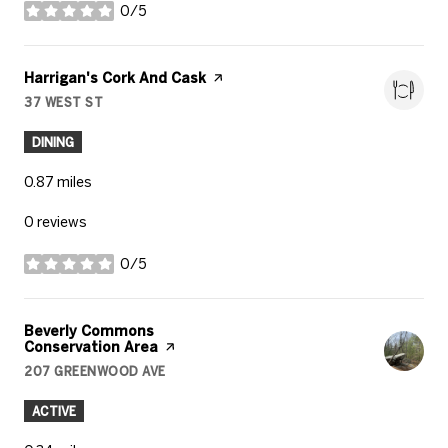
0/5
stars
Visit the
Harrigan's Cork And Cask
page on Yelp
37 WEST ST
SEARCH
ON GOOGLE MAPS
DINING
0.87
miles
0 reviews
0/5
stars
Visit the
Beverly Commons
Conservation Area
page on Yelp
207 GREENWOOD AVE
SEARCH
ON GOOGLE MAPS
ACTIVE