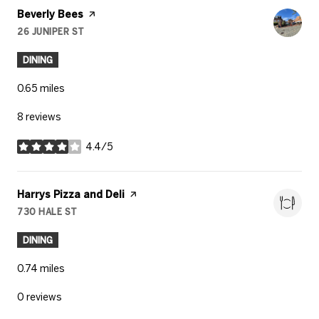
Visit the
Beverly Bees
page on Yelp
26 JUNIPER ST
SEARCH
ON GOOGLE MAPS
DINING
0.65
miles
8 reviews
4.4/5
stars
Visit the
Harrys Pizza and Deli
page on Yelp
730 HALE ST
SEARCH
ON GOOGLE MAPS
DINING
0.74
miles
0 reviews