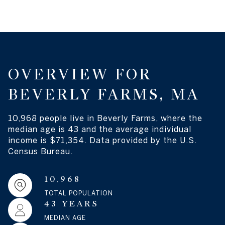
OVERVIEW FOR
BEVERLY FARMS, MA
10,968 people live in Beverly Farms, where the
median age is 43 and the average individual
income is $71,354. Data provided by the U.S.
Census Bureau.
10,968
TOTAL POPULATION
43 YEARS
MEDIAN AGE