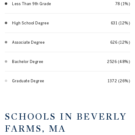
Less Than 9th Grade
78 (1%)
High School Degree
631 (12%)
Associate Degree
626 (12%)
Bachelor Degree
2526 (48%)
Graduate Degree
1372 (26%)
SCHOOLS IN BEVERLY
FARMS, MA