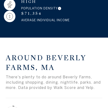
HIGH
POPULATION DENSITY
$71,354
AVERAGE INDIVIDUAL INCOME
AROUND BEVERLY
FARMS, MA
There's plenty to do around Beverly Farms,
including shopping, dining, nightlife, parks, and
more. Data provided by Walk Score and Yelp.