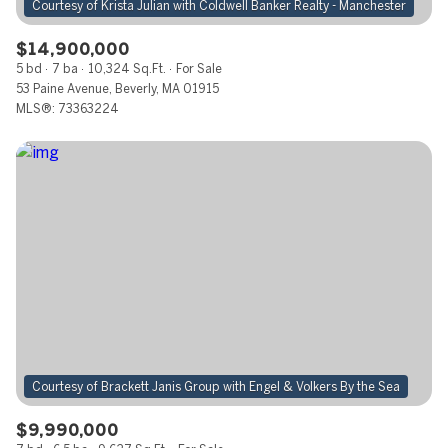
$14,900,000
5 bd
7 ba
10,324 Sq.Ft.
For Sale
53 Paine Avenue, Beverly, MA 01915
MLS®: 73363224
$9,990,000