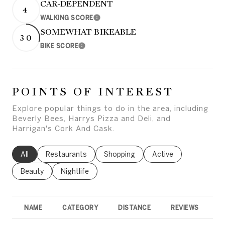
CAR-DEPENDENT
4
WALKING SCORE
Learn More
SOMEWHAT BIKEABLE
30
BIKE SCORE
Learn More
POINTS OF INTEREST
Explore popular things to do in the area, including
Beverly Bees, Harrys Pizza and Deli, and
Harrigan's Cork And Cask.
Search businesses related to
All
Search businesses related to
Restaurants
Search businesses related to
Shopping
Search businesses rel
Active
Search businesses related to
Beauty
Search businesses related to
Nightlife
NAME
CATEGORY
DISTANCE
REVIEWS
R