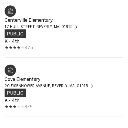
Centerville Elementary
17 HULL STREET, BEVERLY, MA, 01915
PUBLIC
K - 4th
4/5
Cove Elementary
20 EISENHOWER AVENUE, BEVERLY, MA, 01915
PUBLIC
K - 4th
3/5