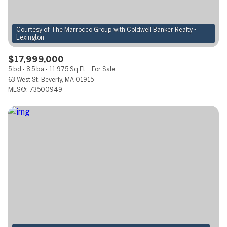
$12M
$15M
RESET ALL FILTERS
14,000 sq.ft.
16,000 sq.ft.
$15M
No Max
Courtesy of The Marrocco Group with Coldwell Banker Realty -
VIEW PROPERTIES
16,000 sq.ft.
18,000 sq.ft.
$17,999,000
18,000 sq.ft.
20,000 sq.ft.
5 bd
8.5 ba
11,975 Sq.Ft.
For Sale
63 West St, Beverly, MA 01915
20,000 sq.ft.
No Max
MLS®: 73500949