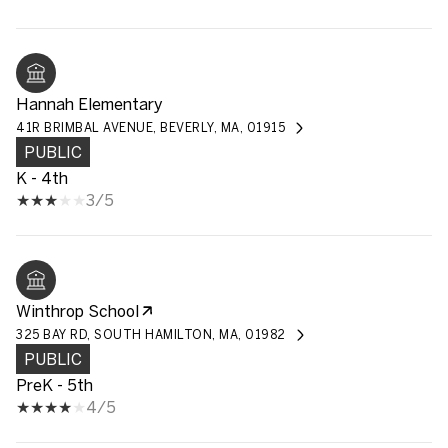
Hannah Elementary
41R BRIMBAL AVENUE, BEVERLY, MA, 01915
PUBLIC
K - 4th
3/5
Winthrop School
325 BAY RD, SOUTH HAMILTON, MA, 01982
PUBLIC
PreK - 5th
4/5