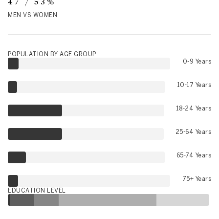
47 / 53%
MEN VS WOMEN
POPULATION BY AGE GROUP
0-9 Years
10-17 Years
18-24 Years
25-64 Years
65-74 Years
75+ Years
EDUCATION LEVEL