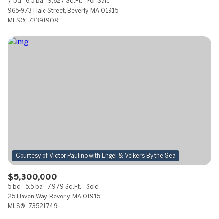
7 bd
6.5 ba
9,627 Sq.Ft.
For Sale
965-973 Hale Street, Beverly, MA 01915
MLS®: 73391908
$5,300,000
5 bd
5.5 ba
7,979 Sq.Ft.
Sold
25 Haven Way, Beverly, MA 01915
MLS®: 73521749