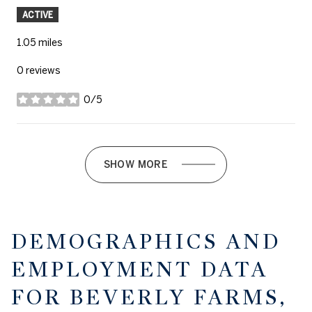
ACTIVE
1.05
miles
0 reviews
0/5
stars
SHOW MORE
DEMOGRAPHICS AND
EMPLOYMENT DATA
FOR BEVERLY FARMS,