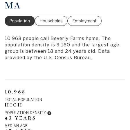
MA
Population
Households
Employment
10,968 people call Beverly Farms home. The
population density is 3,180 and the largest age
group is
between 18 and 24 years old.
Data
provided by the U.S. Census Bureau.
10,968
TOTAL POPULATION
HIGH
POPULATION DENSITY
43 YEARS
MEDIAN AGE