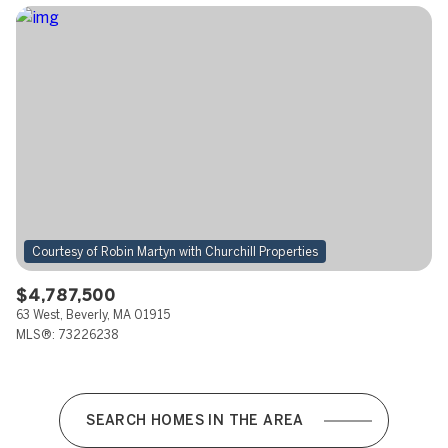
$4,787,500
63 West, Beverly, MA 01915
MLS®: 73226238
SEARCH HOMES IN THE AREA