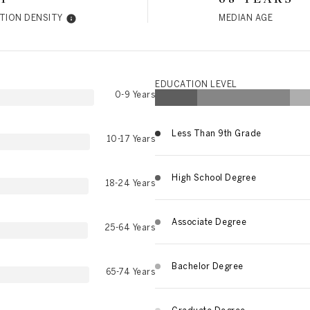
TION DENSITY
MEDIAN AGE
EDUCATION LEVEL
0-9 Years
Less Than 9th Grade
10-17 Years
High School Degree
18-24 Years
Associate Degree
25-64 Years
Bachelor Degree
65-74 Years