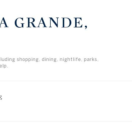
A GRANDE,
uding shopping, dining, nightlife, parks,
elp.
E
earn More