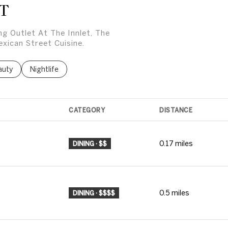
T
ing Outlet At The Innlet, The
xican Street Cuisine.
ses related to
rch businesses related to
auty
Search businesses related to
Nightlife
CATEGORY
DISTANCE
0.17
miles
DINING · $$
0.5
miles
DINING · $$$$