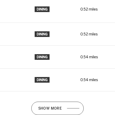
0.52
miles
DINING
0.52
miles
DINING
0.54
miles
DINING
0.54
miles
DINING
SHOW MORE