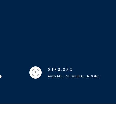
$133,852
AVERAGE INDIVIDUAL INCOME