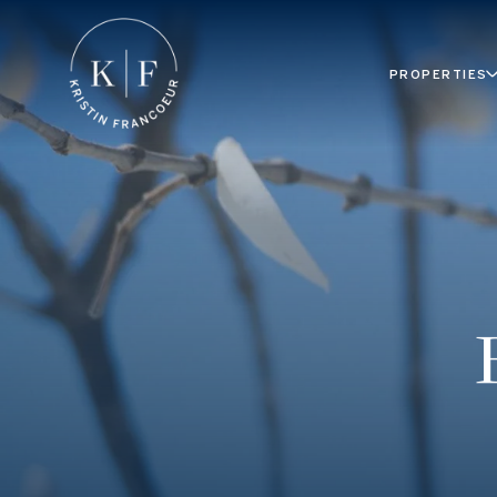
PROPERTIES