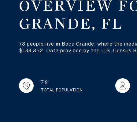
OVERVIEW F
GRANDE, FL
78 people live in Boca Grande, where the medi
$133,852. Data provided by the U.S. Census B
78
TOTAL POPULATION