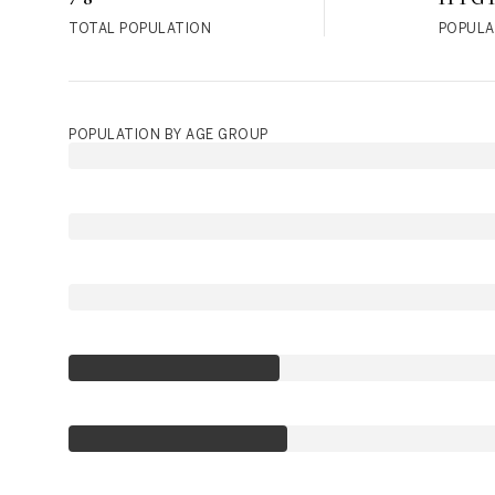
TOTAL POPULATION
POPULA
POPULATION BY AGE GROUP