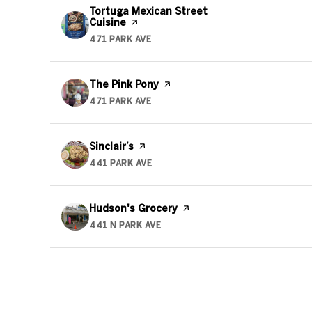
Visit the
Tortuga Mexican Street
Cuisine
page on Yelp
471 PARK AVE
SEARCH
ON GOOGLE MAPS
Visit the
The Pink Pony
page on Yelp
471 PARK AVE
SEARCH
ON GOOGLE MAPS
Visit the
Sinclair’s
page on Yelp
441 PARK AVE
SEARCH
ON GOOGLE MAPS
Visit the
Hudson's Grocery
page on Yelp
441 N PARK AVE
SEARCH
ON GOOGLE MAPS