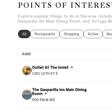
POINTS OF INTERES
Explore popular things to do in the area, includ
Gasparilla Inn Main Dining Room, and Tortuga Me
Search businesses related to
All
Search businesses related to
Restaurants
Search businesses related to
Shopping
Search busines
Active
Sea
Be
NAME
Visit the
Outlet At The Innlet
page on Yelp
1251 12TH ST E
SEARCH
ON GOOGLE MAPS
Visit the
The Gasparilla Inn Main Dining
Room
page on Yelp
500 PALM AVE
SEARCH
ON GOOGLE MAPS