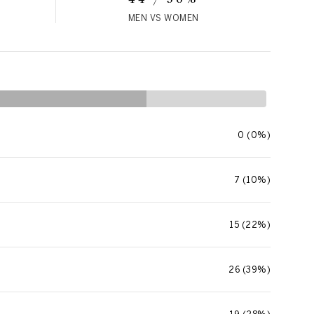
MEN VS WOMEN
0 (0%)
7 (10%)
15 (22%)
26 (39%)