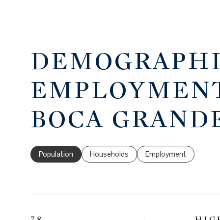
DEMOGRAPHI
EMPLOYMENT
BOCA GRANDE
Population
Households
Employment
78
HIG