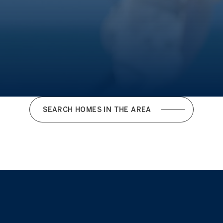
SEARCH HOMES IN THE AREA