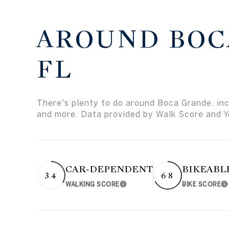
AROUND BOC
FL
There's plenty to do around Boca Grande, incl
and more. Data provided by Walk Score and Y
CAR-DEPENDENT
BIKEABL
34
68
WALKING SCORE
BIKE SCORE
Learn More
L