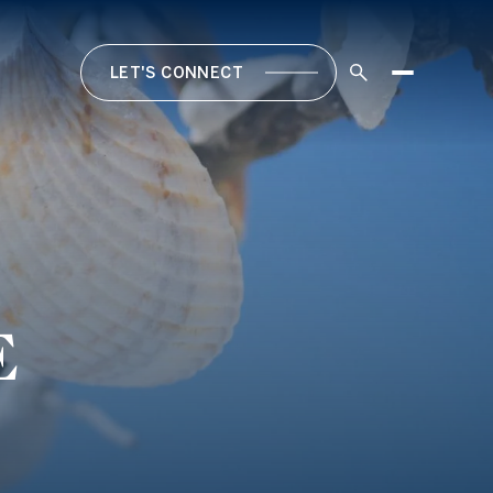
LET'S CONNECT
E