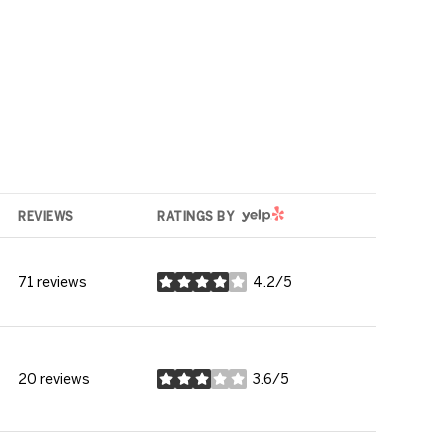
YELP
REVIEWS
RATINGS BY
71 reviews
4.2/5
stars
20 reviews
3.6/5
stars