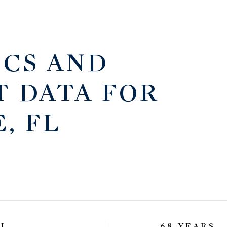
CS AND
 DATA FOR
, FL
H
68 YEARS