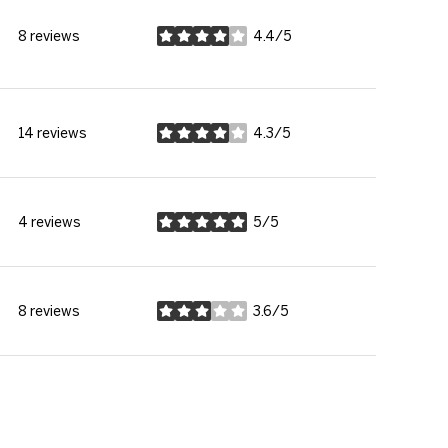
8 reviews
4.4/5
stars
14 reviews
4.3/5
stars
4 reviews
5/5
stars
8 reviews
3.6/5
stars