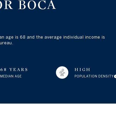
OR BOCA
an age is 68 and the average individual income is
ureau.
68 YEARS
HIGH
MEDIAN AGE
POPULATION DENSITY