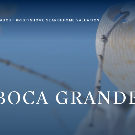
ABOUT KRISTIN
HOME SEARCH
HOME VALUATION
BOCA GRAND