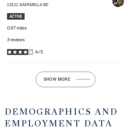
13111 GASPARILLA RD
SEARCH
ON GOOGLE MAPS
ACTIVE
0.97
miles
3 reviews
4/5
stars
SHOW MORE
DEMOGRAPHICS AND
EMPLOYMENT DATA