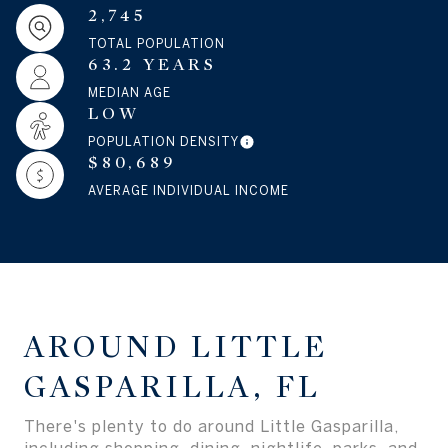
2,745
TOTAL POPULATION
63.2 YEARS
MEDIAN AGE
LOW
POPULATION DENSITY
$80,689
AVERAGE INDIVIDUAL INCOME
AROUND LITTLE
GASPARILLA, FL
There's plenty to do around Little Gasparilla,