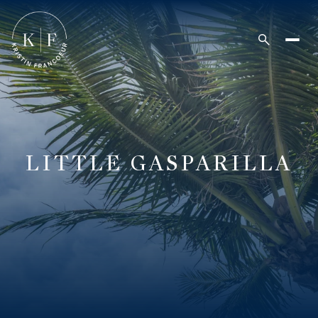
LITTLE GASPARILLA