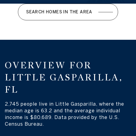
SEARCH HOMES IN THE AREA
OVERVIEW FOR
LITTLE GASPARILLA,
FL
2,745 people live in Little Gasparilla, where the
median age is 63.2 and the average individual
income is $80,689. Data provided by the U.S.
Census Bureau.