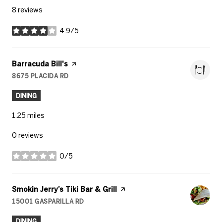
8 reviews
4.9/5
stars
Visit the
Barracuda Bill's
page on Yelp
8675 PLACIDA RD
SEARCH
ON GOOGLE MAPS
DINING
1.25
miles
0 reviews
0/5
stars
Visit the
Smokin Jerry’s Tiki Bar & Grill
page on Yelp
15001 GASPARILLA RD
SEARCH
ON GOOGLE MAPS
DINING