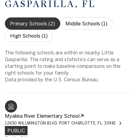
GASPARILLA, FL
Primary Schools (
2
)
Middle Schools (
1
)
High Schools (
1
)
The following schools are within or nearby Little
Gasparilla. The rating and statistics can serve as a
starting point to make baseline comparisons on the
right schools for your family.
Myakka River Elementary School
12650 WILLMINGTON BLVD, PORT CHARLOTTE, FL, 33981
PUBLIC