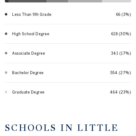
Less Than 9th Grade
66 (3%)
High School Degree
618 (30%)
Associate Degree
341 (17%)
Bachelor Degree
554 (27%)
Graduate Degree
464 (23%)
SCHOOLS IN LITTLE