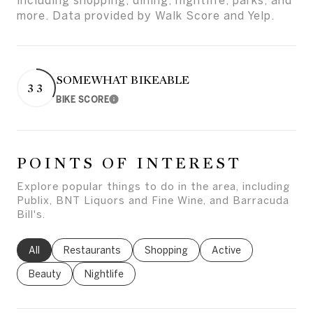
including shopping, dining, nightlife, parks, and
more. Data provided by Walk Score and Yelp.
SOMEWHAT BIKEABLE
33
BIKE SCORE
Learn More
POINTS OF INTEREST
Explore popular things to do in the area, including
Publix, BNT Liquors and Fine Wine, and Barracuda
Bill's.
Search businesses related to
All
Search businesses related to
Restaurants
Search businesses related to
Shopping
Search businesses rel
Active
Search businesses related to
Beauty
Search businesses related to
Nightlife