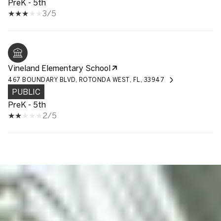
PreK - 5th
3/5
Vineland Elementary School
467 BOUNDARY BLVD, ROTONDA WEST, FL, 33947
PUBLIC
PreK - 5th
2/5