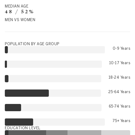
MEDIAN AGE
48 / 52%
MEN VS WOMEN
POPULATION BY AGE GROUP
0-9 Years
10-17 Years
18-24 Years
25-64 Years
65-74 Years
75+ Years
EDUCATION LEVEL