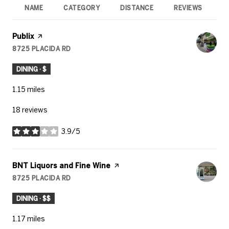
NAME
CATEGORY
DISTANCE
REVIEWS
R
Visit the
Publix
page on Yelp
8725 PLACIDA RD
SEARCH
ON GOOGLE MAPS
DINING · $
1.15
miles
18 reviews
3.9/5
stars
Visit the
BNT Liquors and Fine Wine
page on Yelp
8725 PLACIDA RD
SEARCH
ON GOOGLE MAPS
DINING · $$
1.17
miles