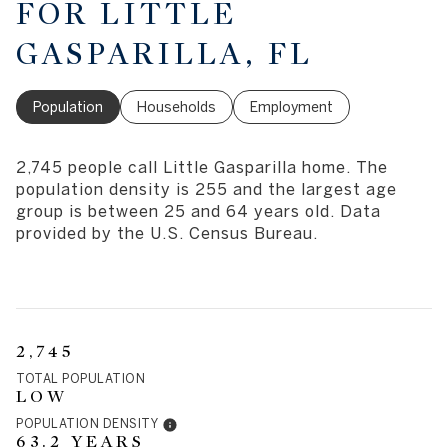
FOR LITTLE
GASPARILLA, FL
Population
Households
Employment
2,745 people call Little Gasparilla home. The
population density is 255 and the largest age
group is
between 25 and 64 years old.
Data
provided by the U.S. Census Bureau.
2,745
TOTAL POPULATION
LOW
POPULATION DENSITY
63.2 YEARS