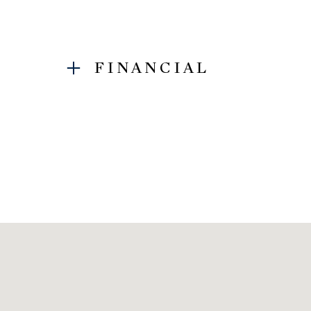
FINANCIAL