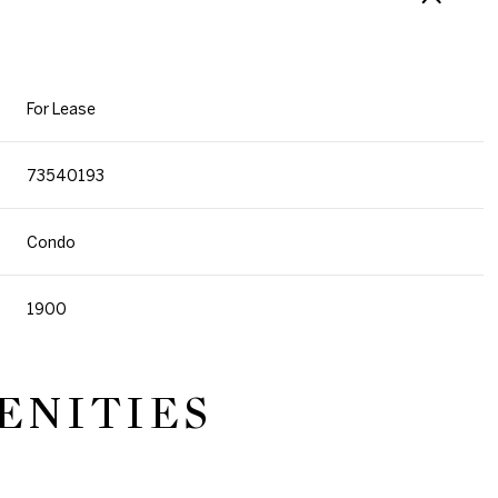
For Lease
73540193
Condo
1900
ENITIES