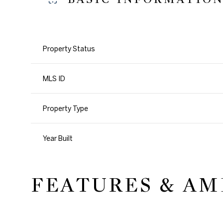
Property Status
MLS ID
Property Type
Year Built
FEATURES & AM