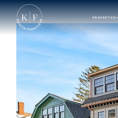
PROPERTIES