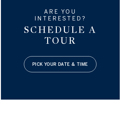
ARE YOU
INTERESTED?
SCHEDULE A
TOUR
PICK YOUR DATE & TIME