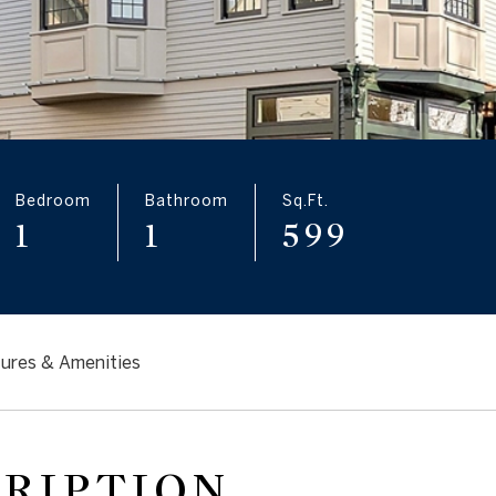
Bedroom
Bathroom
Sq.Ft.
1
1
599
ures & Amenities
CRIPTION