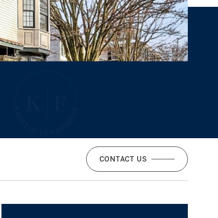
CONTACT US