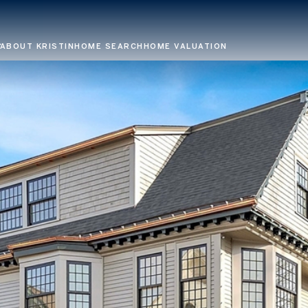
ABOUT KRISTIN
HOME SEARCH
HOME VALUATION