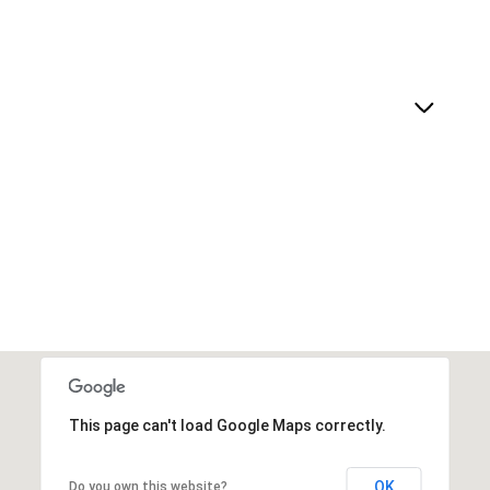
This page can't load Google Maps correctly.
OK
Do you own this website?