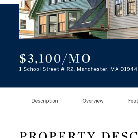
$3,100/MO
1 School Street # R2, Manchester, MA 01944
Description
Overview
Feat
PROPERTY DES