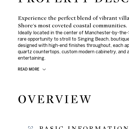
Experience the perfect blend of vibrant vil
Shore's most coveted coastal communities.
Ideally located in the center of Manchester-by-the
rare opportunity to stroll to Singing Beach, boutiqu
designed with high-end finishes throughout, each a
quartz countertops, custom modern cabinetry, and a 
entertaining.
READ MORE
OVERVIEW
BASIC INFORMATIO