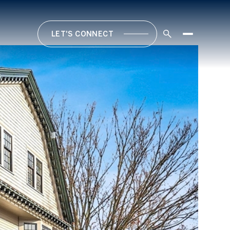
LET'S CONNECT