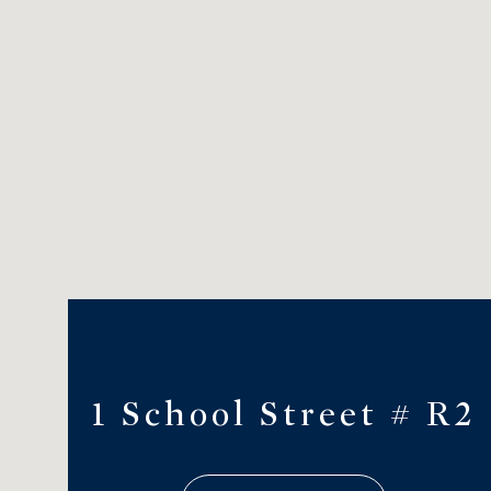
1 School Street # R2