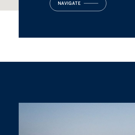
NAVIGATE