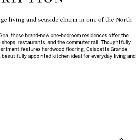
lage living and seaside charm in one of the North
-Sea, these brand-new one-bedroom residences offer the
e shops, restaurants, and the commuter rail. Thoughtfully
partment features hardwood flooring, Calacatta Grande
beautifully appointed kitchen ideal for everyday living and
N