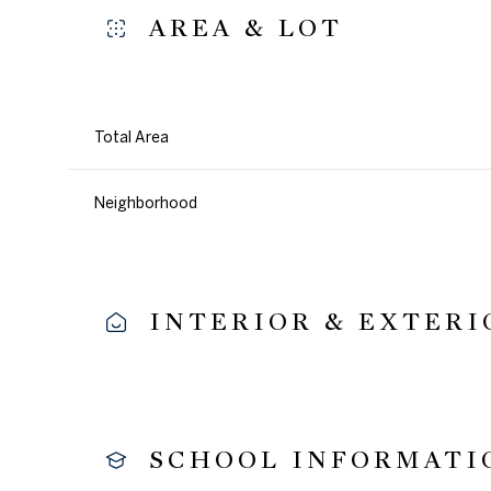
AREA & LOT
Total Area
Neighborhood
INTERIOR & EXTERI
Sunday
Monday
Tuesday
09
10
11
SCHOOL INFORMATI
Aug
Aug
Aug