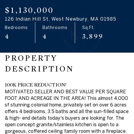
09
10
$1,130,000
126 Indian Hill St, West Newbury, MA 01985
Aug
Aug
Bedrooms
Bathrooms
Sq.Ft.
4
4
3,899
PROPERTY
DESCRIPTION
100K PRICE REDUCTION!
MOTIVATED SELLER AND BEST VALUE PER SQUARE
FOOT AND ACREAGE IN THE AREA! This almost 4,000
sf stunning colonial home, privately set on over 6 acres
offers 4 bedrooms, 3.5 baths and all the sun-filled space
& high- end details today's buyers are looking for. The
open concept granite/stainless kitchen is open to a
gorgeous, coffered ceiling family room with a fireplace.