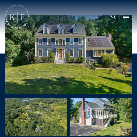
VIEW ALL
Sunday
Monday