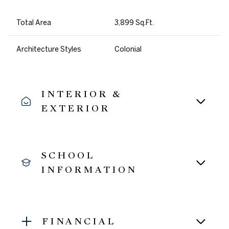
Total Area
3,899 Sq.Ft.
Architecture Styles
Colonial
INTERIOR &
EXTERIOR
SCHOOL
INFORMATION
FINANCIAL