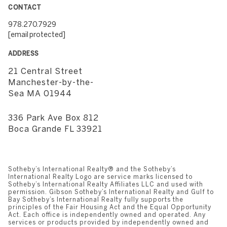
CONTACT
978.270.7929
[email protected]
ADDRESS
21 Central Street
​​​​​​​Manchester-by-the-
Sea MA 01944
336 Park Ave Box 812
​​​​​​​Boca Grande FL 33921
Sotheby’s International Realty®️ and the Sotheby’s
International Realty Logo are service marks licensed to
Sotheby’s International Realty Affiliates LLC and used with
permission. Gibson Sotheby’s International Realty and Gulf to
Bay Sotheby’s International Realty fully supports the
principles of the Fair Housing Act and the Equal Opportunity
Act. Each office is independently owned and operated. Any
services or products provided by independently owned and