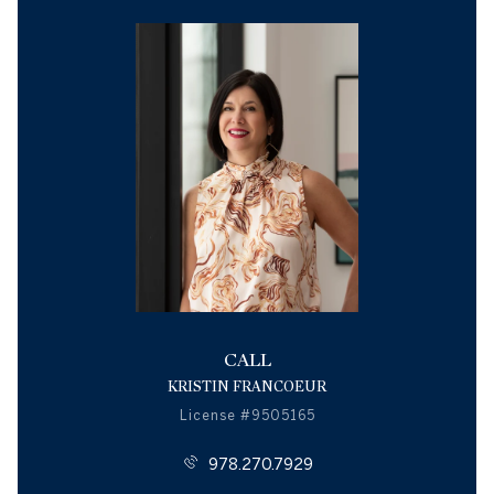
CALL
KRISTIN FRANCOEUR
License #9505165
978.270.7929