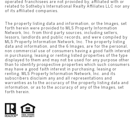
operated franchisees are not provided by, affiliated with or
related to Sotheby’s International Realty Affiliates LLC nor any
of its affiliated companies.
The property listing data and information, or the Images, set
forth herein were provided to MLS Property Information
Network, Inc. from third party sources, including sellers,
lessors, landlords and public records, and were compiled by
MLS Property Information Network, Inc. The property listing
data and information, and the 6 Images, are for the personal,
non commercial use of consumers having a good faith interest
in purchasing, leasing or renting listed properties of the type
displayed to them and may not be used for any purpose other
than to identify prospective properties which such consumers
may have a good faith interest in purchasing, leasing or
renting. MLS Property Information Network, Inc. and its
subscribers disclaim any and all representations and
warranties as to the accuracy of the property listing data and
information, or as to the accuracy of any of the Images, set
forth herein.