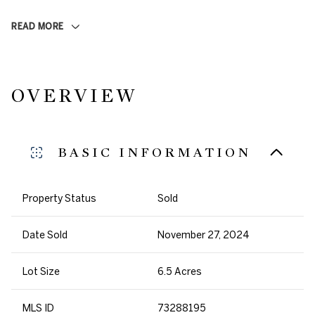
READ MORE
OVERVIEW
BASIC INFORMATION
Property Status
Sold
Date Sold
November 27, 2024
Lot Size
6.5 Acres
MLS ID
73288195