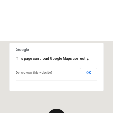
This page can't load Google Maps correctly.
OK
Do you own this website?