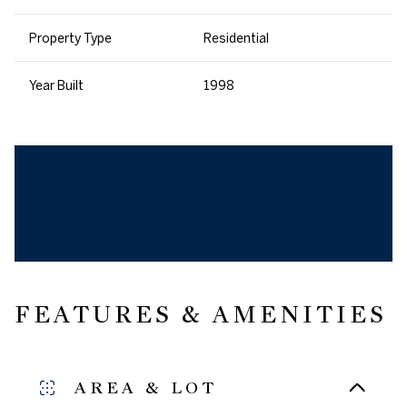
Property Type
Residential
Year Built
1998
FEATURES & AMENITIES
AREA & LOT