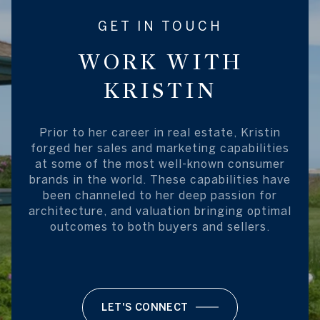
GET IN TOUCH
WORK WITH
KRISTIN
Prior to her career in real estate, Kristin
forged her sales and marketing capabilities
at some of the most well-known consumer
brands in the world. These capabilities have
been channeled to her deep passion for
architecture, and valuation bringing optimal
outcomes to both buyers and sellers.
LET'S CONNECT