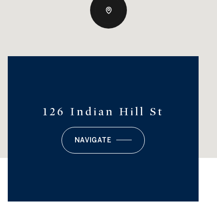
126 Indian Hill St
NAVIGATE