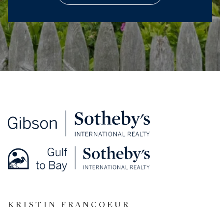
KRISTIN FRANCOEUR