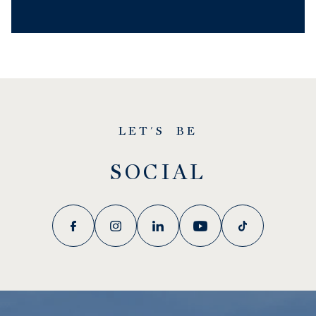
LET'S BE
SOCIAL