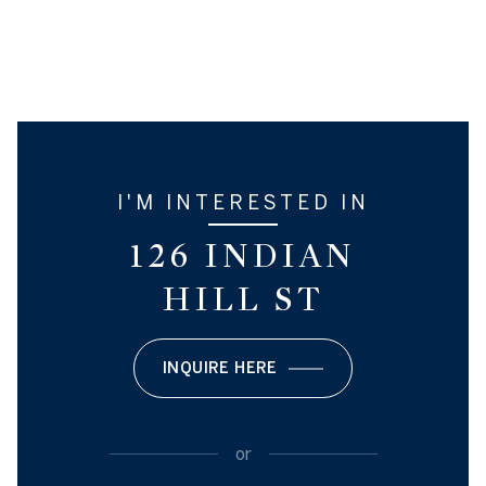
I'M INTERESTED IN
126 INDIAN
HILL ST
INQUIRE HERE
or