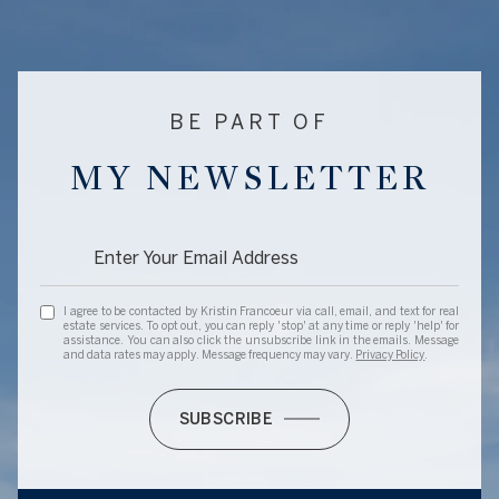
BE PART OF
MY NEWSLETTER
I agree to be contacted by Kristin Francoeur via call, email, and text for real
estate services. To opt out, you can reply 'stop' at any time or reply 'help' for
assistance. You can also click the unsubscribe link in the emails. Message
and data rates may apply. Message frequency may vary.
Privacy Policy
.
SUBSCRIBE