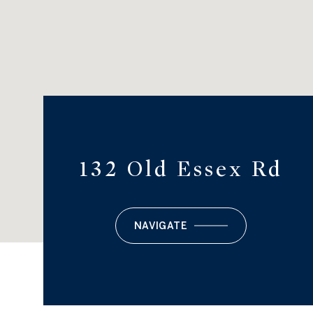
132 Old Essex Rd
NAVIGATE