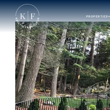
PROPERTIES