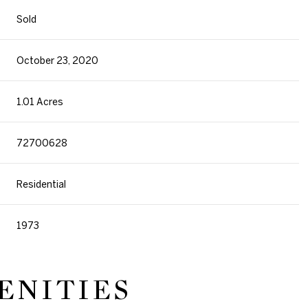
Sold
October 23, 2020
1.01 Acres
72700628
Residential
1973
ENITIES