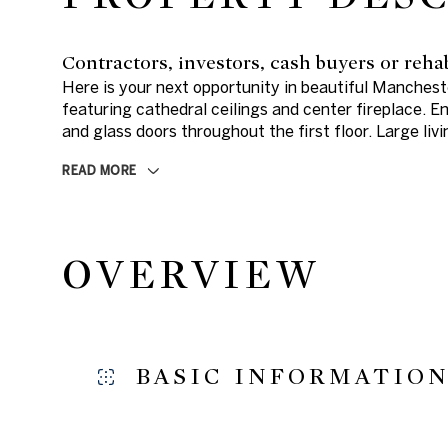
Contractors, investors, cash buyers or reha
Here is your next opportunity in beautiful Manche
featuring cathedral ceilings and center fireplace. 
and glass doors throughout the first floor. Large li
READ MORE
OVERVIEW
BASIC INFORMATIO