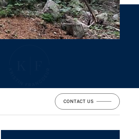
CONTACT US