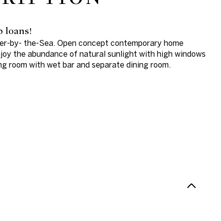
b loans!
ster-by- the-Sea. Open concept contemporary home
Enjoy the abundance of natural sunlight with high windows
ving room with wet bar and separate dining room.
N