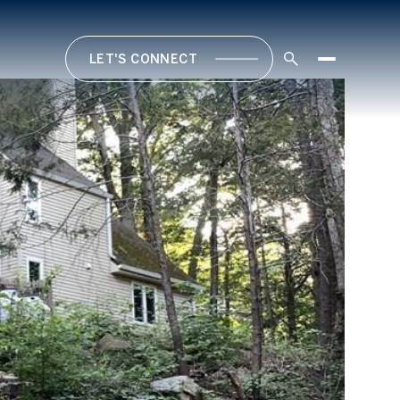
LET'S CONNECT