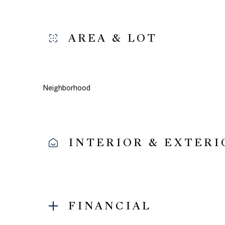
AREA & LOT
Neighborhood
INTERIOR & EXTERI
Monday
Tuesday
Wednesday
10
11
12
FINANCIAL
Aug
Aug
Aug