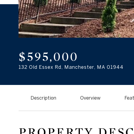
$595,000
132 Old Essex Rd, Manchester, MA 01944
Description
Overview
Feat
PROPERTY DES