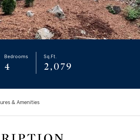
Bedrooms
Sq.Ft.
4
2,079
ures & Amenities
CRIPTION