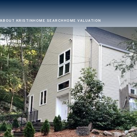
ABOUT KRISTIN
HOME SEARCH
HOME VALUATION