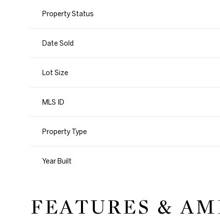
Property Status
Date Sold
Lot Size
MLS ID
Property Type
Year Built
FEATURES & AM