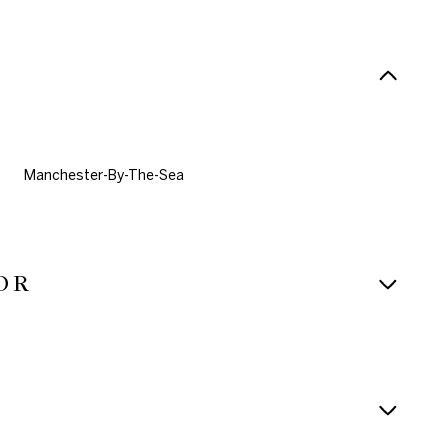
Manchester-By-The-Sea
OR
Thursday
Friday
Saturday
13
14
08
Aug
Aug
Aug