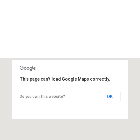
This page can't load Google Maps correctly.
OK
Do you own this website?