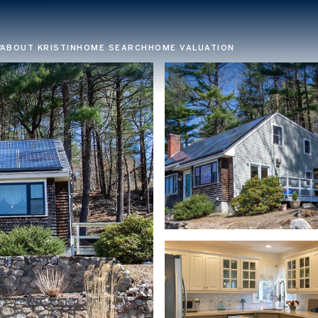
ABOUT KRISTIN
HOME SEARCH
HOME VALUATION