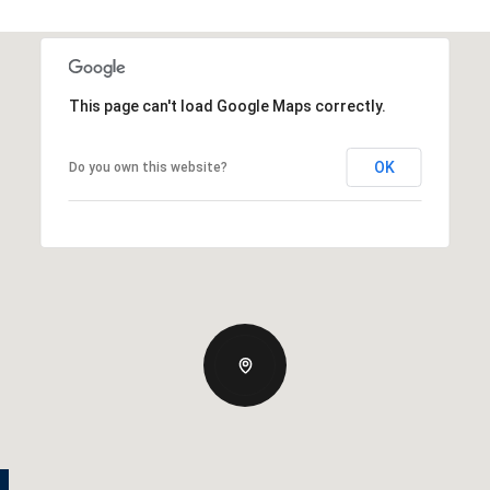
This page can't load Google Maps correctly.
OK
Do you own this website?