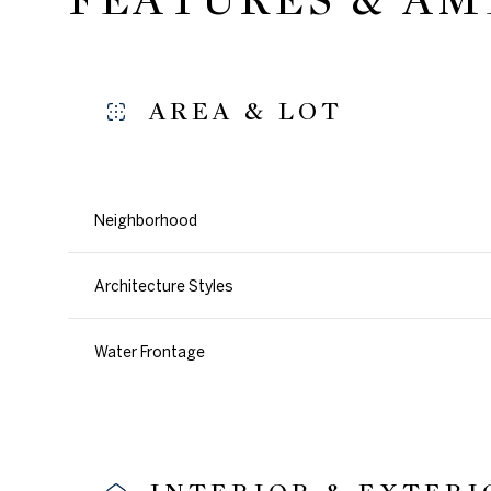
AREA & LOT
Neighborhood
Architecture Styles
Water Frontage
Sunday
Monday
Tuesday
09
10
11
Aug
Aug
Aug