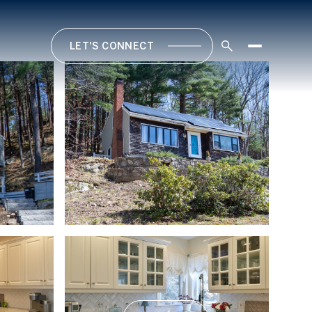
LET'S CONNECT