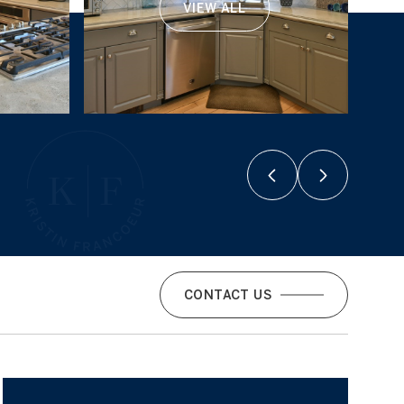
VIEW ALL
CONTACT US