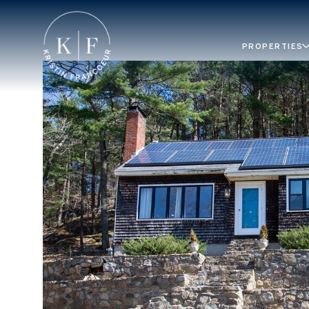
PROPERTIES