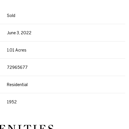
Sold
June 3, 2022
1.01 Acres
72965677
Residential
1952
ENITIES