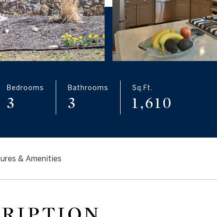
Bedrooms
Bathrooms
Sq.Ft.
3
3
1,610
ures & Amenities
CRIPTION