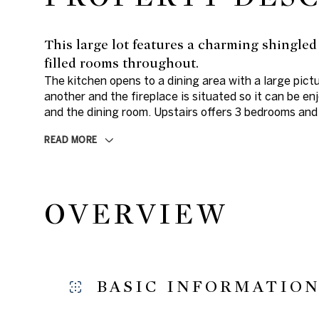
This large lot features a charming shingled
filled rooms throughout.
The kitchen opens to a dining area with a large pict
another and the fireplace is situated so it can be en
and the dining room. Upstairs offers 3 bedrooms and 
READ MORE
OVERVIEW
BASIC INFORMATIO