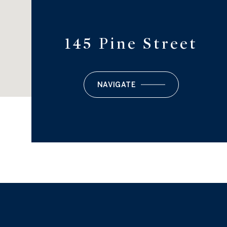
145 Pine Street
NAVIGATE