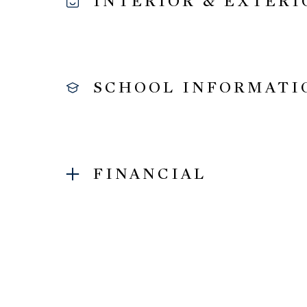
INTERIOR & EXTERI
SCHOOL INFORMATI
FINANCIAL