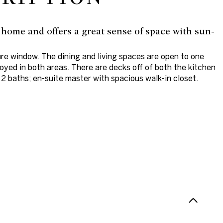
 home and offers a great sense of space with sun-
ure window. The dining and living spaces are open to one
joyed in both areas. There are decks off of both the kitchen
2 baths; en-suite master with spacious walk-in closet.
N