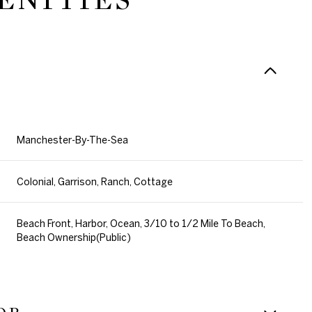
Manchester-By-The-Sea
Colonial, Garrison, Ranch, Cottage
Beach Front, Harbor, Ocean, 3/10 to 1/2 Mile To Beach,
Beach Ownership(Public)
Wednesday
Thursday
Friday
12
13
07
Aug
Aug
Aug