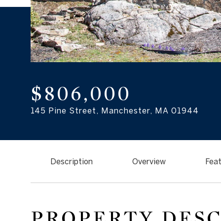
$806,000
145 Pine Street, Manchester, MA 01944
Description
Overview
Feat
PROPERTY DES