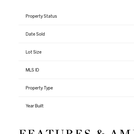
Property Status
Date Sold
Lot Size
MLS ID
Property Type
Year Built
FEATURES & AM