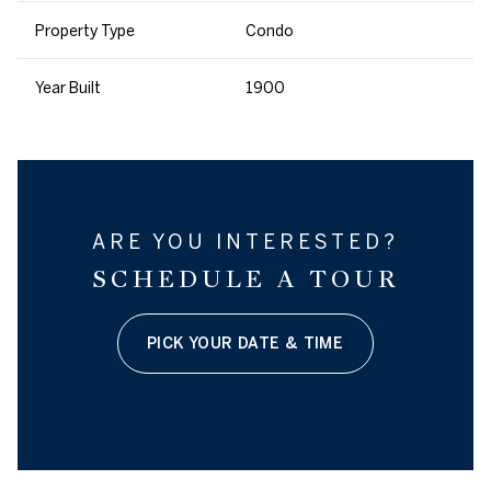
Property Type
Condo
Year Built
1900
ARE YOU INTERESTED?
SCHEDULE A TOUR
PICK YOUR DATE & TIME