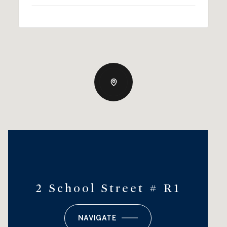
2 School Street # R1
NAVIGATE