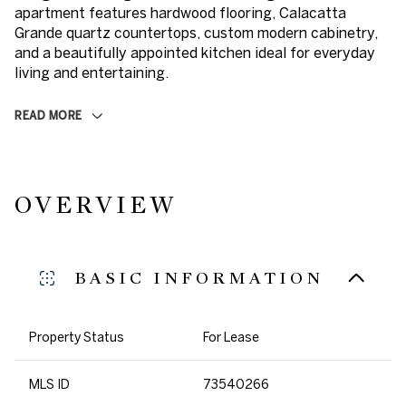
apartment features hardwood flooring, Calacatta
Grande quartz countertops, custom modern cabinetry,
and a beautifully appointed kitchen ideal for everyday
living and entertaining.
READ MORE
OVERVIEW
BASIC INFORMATION
Property Status
For Lease
MLS ID
73540266