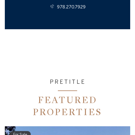
978.270.7929
PRETITLE
FEATURED
PROPERTIES
For Sale