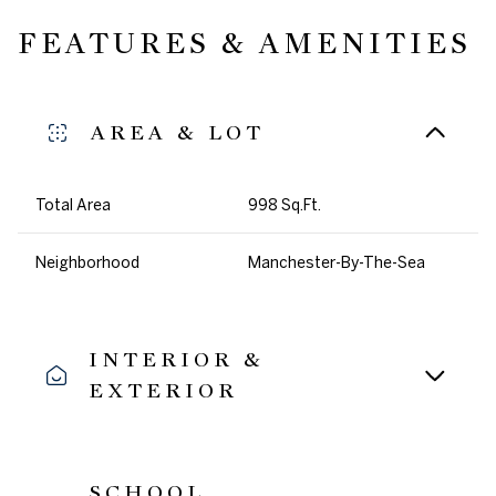
FEATURES & AMENITIES
AREA & LOT
Total Area
998 Sq.Ft.
Neighborhood
Manchester-By-The-Sea
INTERIOR &
EXTERIOR
SCHOOL