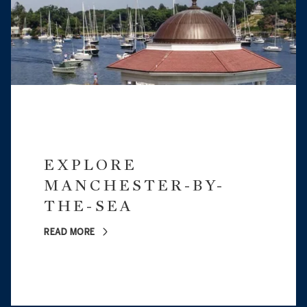
EXPLORE
MANCHESTER-BY-
THE-SEA
READ MORE