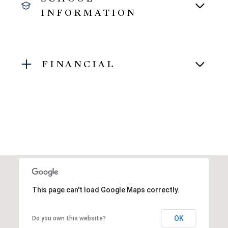
INFORMATION
FINANCIAL
This page can't load Google Maps correctly.
OK
Do you own this website?