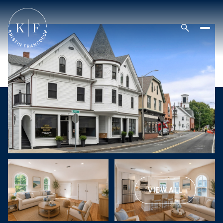
VIEW ALL
Friday
Saturday