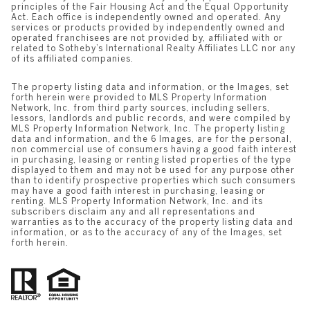
principles of the Fair Housing Act and the Equal Opportunity
Act. Each office is independently owned and operated. Any
services or products provided by independently owned and
operated franchisees are not provided by, affiliated with or
related to Sotheby’s International Realty Affiliates LLC nor any
of its affiliated companies.
The property listing data and information, or the Images, set
forth herein were provided to MLS Property Information
Network, Inc. from third party sources, including sellers,
lessors, landlords and public records, and were compiled by
MLS Property Information Network, Inc. The property listing
data and information, and the 6 Images, are for the personal,
non commercial use of consumers having a good faith interest
in purchasing, leasing or renting listed properties of the type
displayed to them and may not be used for any purpose other
than to identify prospective properties which such consumers
may have a good faith interest in purchasing, leasing or
renting. MLS Property Information Network, Inc. and its
subscribers disclaim any and all representations and
warranties as to the accuracy of the property listing data and
information, or as to the accuracy of any of the Images, set
forth herein.