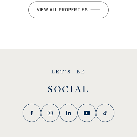
VIEW ALL PROPERTIES
LET'S BE
SOCIAL