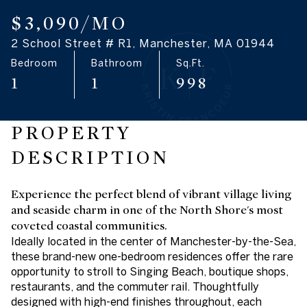
07
08
$3,090/MO
2 School Street # R1, Manchester, MA 01944
Aug
Aug
Bedroom
Bathroom
Sq.Ft.
1
1
998
PROPERTY
DESCRIPTION
Experience the perfect blend of vibrant village living
and seaside charm in one of the North Shore's most
coveted coastal communities.
Ideally located in the center of Manchester-by-the-Sea,
these brand-new one-bedroom residences offer the rare
opportunity to stroll to Singing Beach, boutique shops,
restaurants, and the commuter rail. Thoughtfully
designed with high-end finishes throughout, each