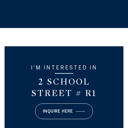
I'M INTERESTED IN
2 SCHOOL
STREET # R1
INQUIRE HERE