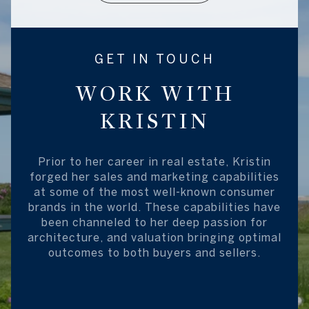
GET IN TOUCH
WORK WITH
KRISTIN
Prior to her career in real estate, Kristin
forged her sales and marketing capabilities
at some of the most well-known consumer
brands in the world. These capabilities have
been channeled to her deep passion for
architecture, and valuation bringing optimal
outcomes to both buyers and sellers.