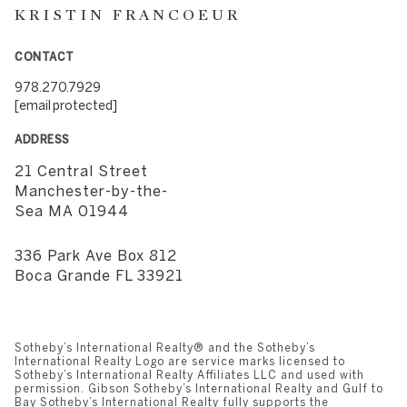
KRISTIN FRANCOEUR
CONTACT
978.270.7929
[email protected]
ADDRESS
21 Central Street
​​​​​​​Manchester-by-the-
Sea MA 01944
336 Park Ave Box 812
​​​​​​​Boca Grande FL 33921
Sotheby’s International Realty®️ and the Sotheby’s
International Realty Logo are service marks licensed to
Sotheby’s International Realty Affiliates LLC and used with
permission. Gibson Sotheby’s International Realty and Gulf to
Bay Sotheby’s International Realty fully supports the