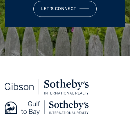
LET'S CONNECT