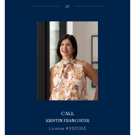
or
CALL
KRISTIN FRANCOEUR
License #9505165