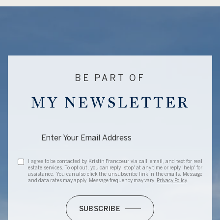
BE PART OF
MY NEWSLETTER
I agree to be contacted by Kristin Francoeur via call, email, and text for real
estate services. To opt out, you can reply 'stop' at any time or reply 'help' for
assistance. You can also click the unsubscribe link in the emails. Message
and data rates may apply. Message frequency may vary.
Privacy Policy
.
SUBSCRIBE