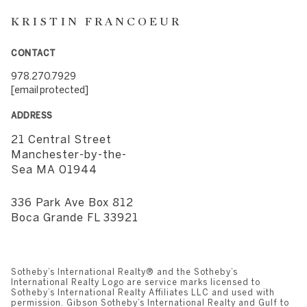
KRISTIN FRANCOEUR
CONTACT
978.270.7929
[email protected]
ADDRESS
21 Central Street
​​​​​​​Manchester-by-the-
Sea MA 01944
336 Park Ave Box 812
​​​​​​​Boca Grande FL 33921
Sotheby’s International Realty®️ and the Sotheby’s
International Realty Logo are service marks licensed to
Sotheby’s International Realty Affiliates LLC and used with
permission. Gibson Sotheby’s International Realty and Gulf to