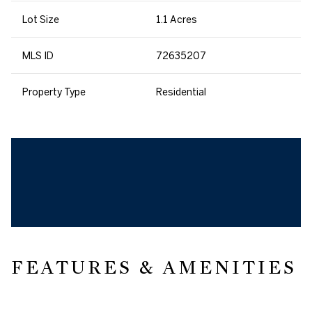
Lot Size
1.1 Acres
MLS ID
72635207
Property Type
Residential
FEATURES & AMENITIES