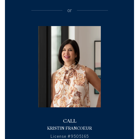
or
CALL
KRISTIN FRANCOEUR
License #9505165