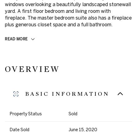
windows overlooking a beautifully landscaped stonewall
yard. A first floor bedroom and living room with
fireplace. The master bedroom suite also has a fireplace
plus generous closet space and a full bathroom.
READ MORE
OVERVIEW
BASIC INFORMATION
Property Status
Sold
Date Sold
June 15, 2020