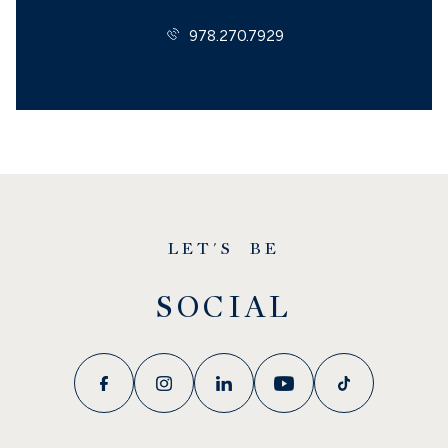
978.270.7929
LET'S BE
SOCIAL