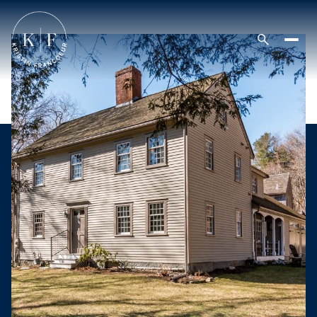
Thursday
Friday