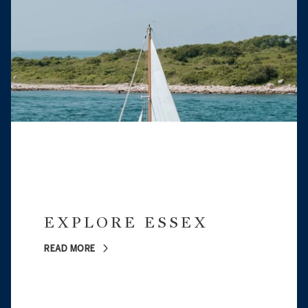
EXPLORE ESSEX
READ MORE