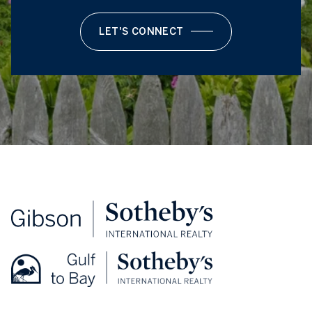
LET'S CONNECT