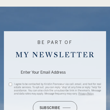
BE PART OF
MY NEWSLETTER
I agree to be contacted by Kristin Francoeur via call, email, and text for real
estate services. To opt out, you can reply 'stop' at any time or reply 'help' for
assistance. You can also click the unsubscribe link in the emails. Message
and data rates may apply. Message frequency may vary.
Privacy Policy
.
SUBSCRIBE