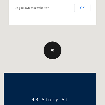
OK
Do you own this website?
43 Story St