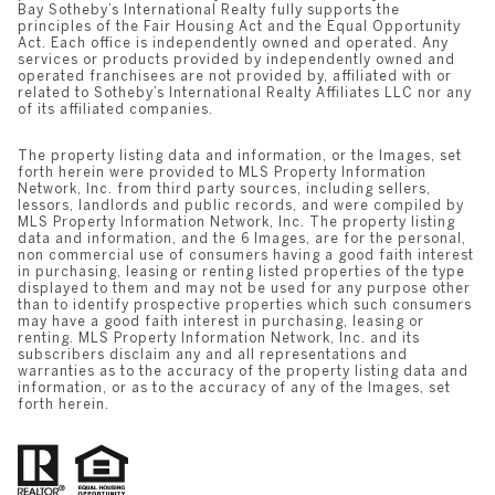
Bay Sotheby’s International Realty fully supports the
principles of the Fair Housing Act and the Equal Opportunity
Act. Each office is independently owned and operated. Any
services or products provided by independently owned and
operated franchisees are not provided by, affiliated with or
related to Sotheby’s International Realty Affiliates LLC nor any
of its affiliated companies.
The property listing data and information, or the Images, set
forth herein were provided to MLS Property Information
Network, Inc. from third party sources, including sellers,
lessors, landlords and public records, and were compiled by
MLS Property Information Network, Inc. The property listing
data and information, and the 6 Images, are for the personal,
non commercial use of consumers having a good faith interest
in purchasing, leasing or renting listed properties of the type
displayed to them and may not be used for any purpose other
than to identify prospective properties which such consumers
may have a good faith interest in purchasing, leasing or
renting. MLS Property Information Network, Inc. and its
subscribers disclaim any and all representations and
warranties as to the accuracy of the property listing data and
information, or as to the accuracy of any of the Images, set
forth herein.