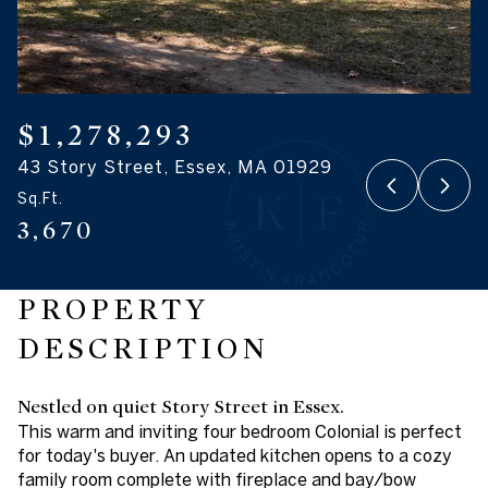
06
07
Aug
Aug
$1,278,293
43 Story Street, Essex, MA 01929
Sq.Ft.
3,670
PROPERTY
DESCRIPTION
Nestled on quiet Story Street in Essex.
This warm and inviting four bedroom Colonial is perfect
for today's buyer. An updated kitchen opens to a cozy
family room complete with fireplace and bay/bow