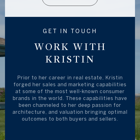
GET IN TOUCH
WORK WITH
KRISTIN
Prior to her career in real estate, Kristin
forged her sales and marketing capabilities
at some of the most well-known consumer
brands in the world. These capabilities have
been channeled to her deep passion for
architecture, and valuation bringing optimal
outcomes to both buyers and sellers.