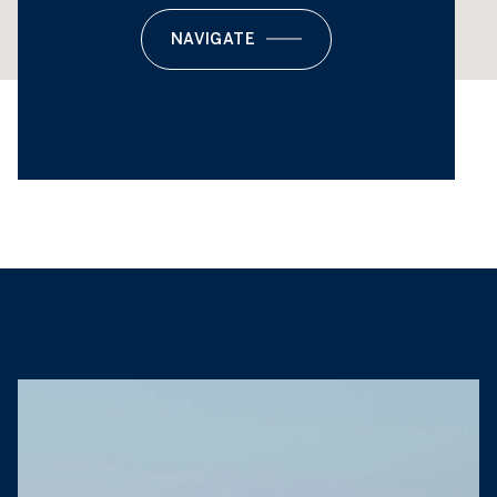
NAVIGATE