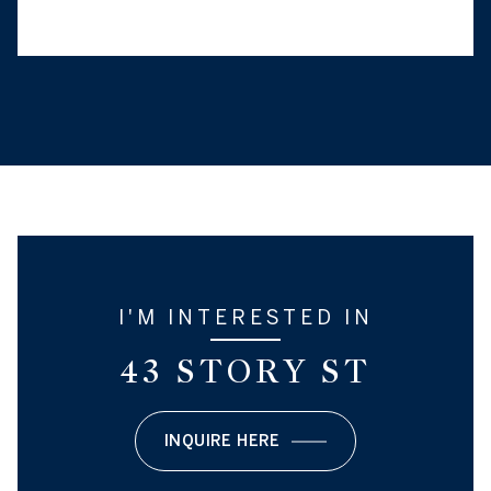
I'M INTERESTED IN
43 STORY ST
INQUIRE HERE