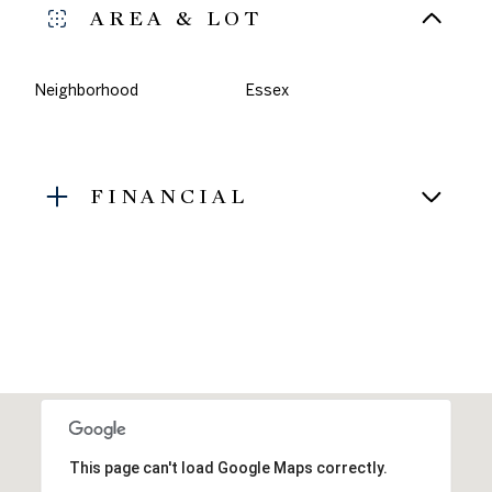
AREA & LOT
Neighborhood
Essex
FINANCIAL
This page can't load Google Maps correctly.