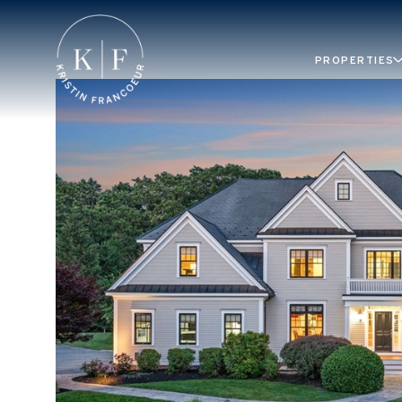
PROPERTIES