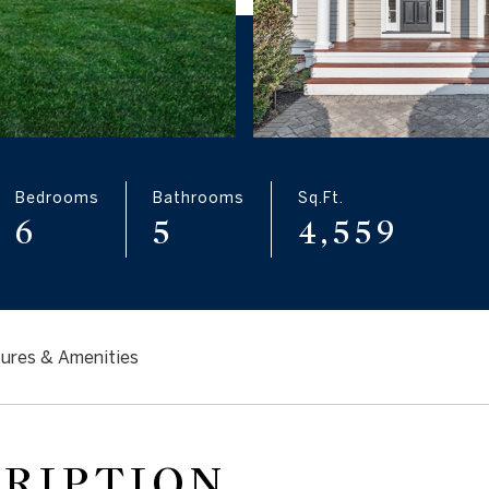
Bedrooms
Bathrooms
Sq.Ft.
6
5
4,559
ures & Amenities
CRIPTION