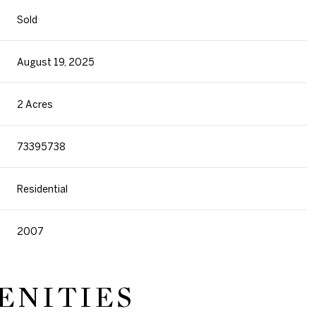
Sold
August 19, 2025
2 Acres
73395738
Residential
2007
ENITIES