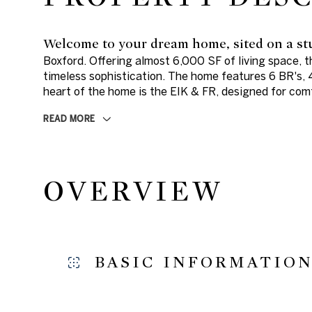
Welcome to your dream home, sited on a stu
Boxford. Offering almost 6,000 SF of living space, 
timeless sophistication. The home features 6 BR's, 
heart of the home is the EIK & FR, designed for comf
READ MORE
OVERVIEW
BASIC INFORMATIO