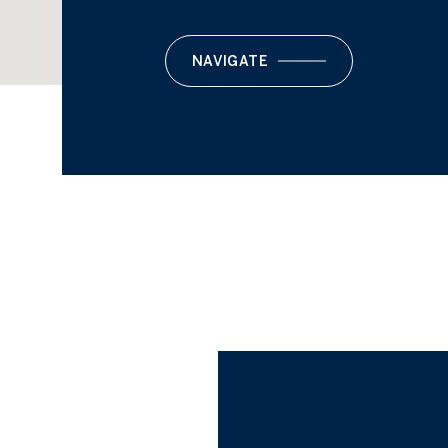
NAVIGATE