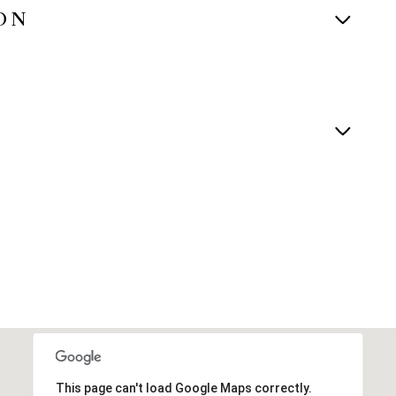
ON
This page can't load Google Maps correctly.