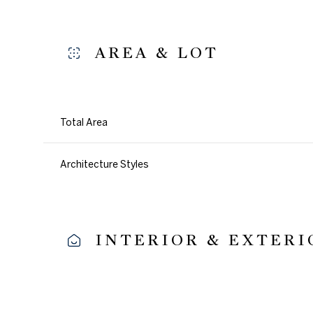
AREA & LOT
Total Area
Architecture Styles
INTERIOR & EXTERI
Sunday
Monday
Tuesday
09
10
11
Aug
Aug
Aug