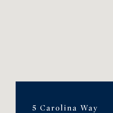
5 Carolina Way