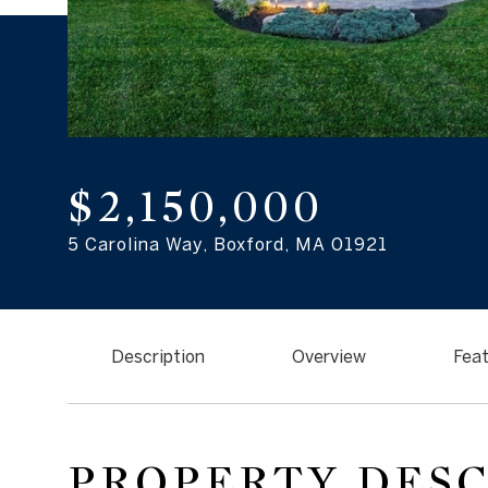
$2,150,000
5 Carolina Way, Boxford, MA 01921
Description
Overview
Feat
PROPERTY DES