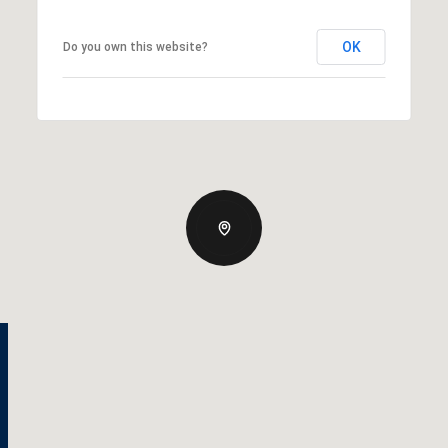
OK
Do you own this website?