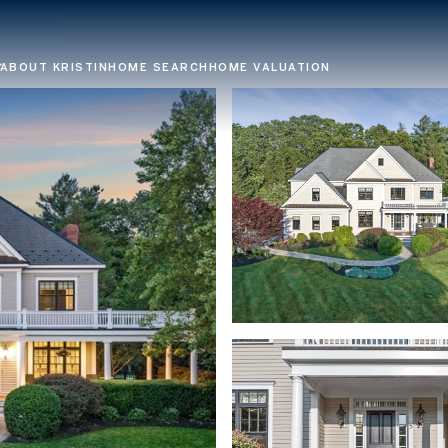
ABOUT KRISTIN
HOME SEARCH
HOME VALUATION