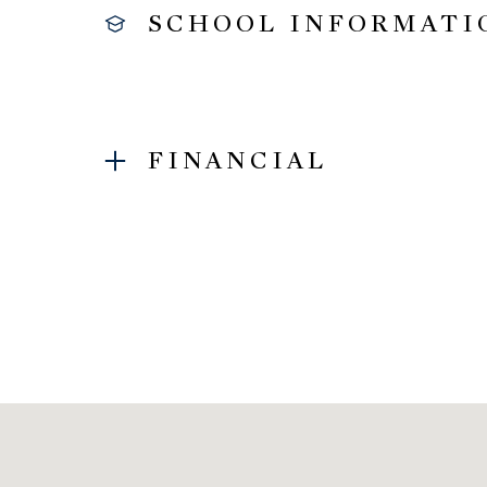
SCHOOL INFORMATI
FINANCIAL