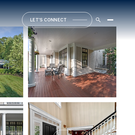
LET'S CONNECT