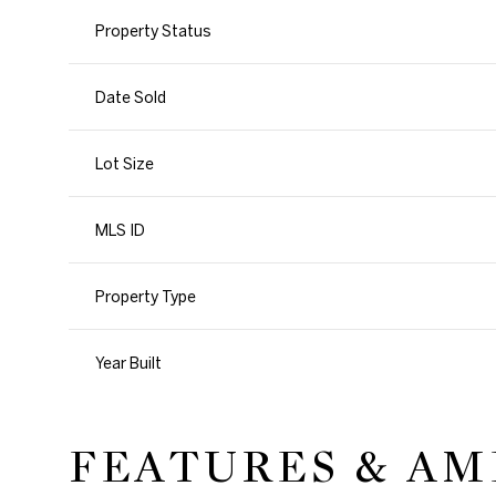
Property Status
Date Sold
Lot Size
MLS ID
Property Type
Year Built
FEATURES & AM