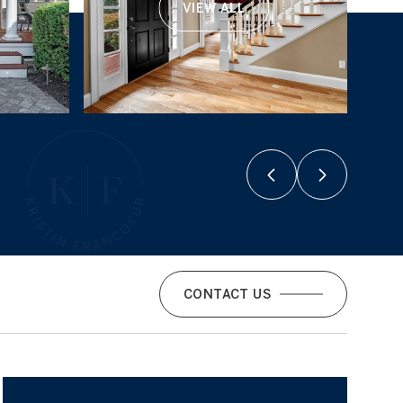
VIEW ALL
CONTACT US