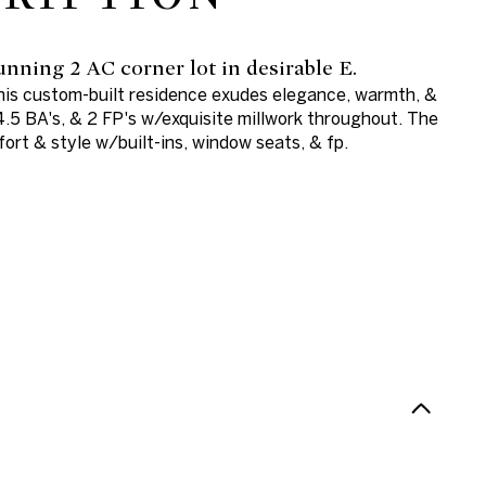
nning 2 AC corner lot in desirable E.
this custom-built residence exudes elegance, warmth, &
4.5 BA's, & 2 FP's w/exquisite millwork throughout. The
ort & style w/built-ins, window seats, & fp.
N