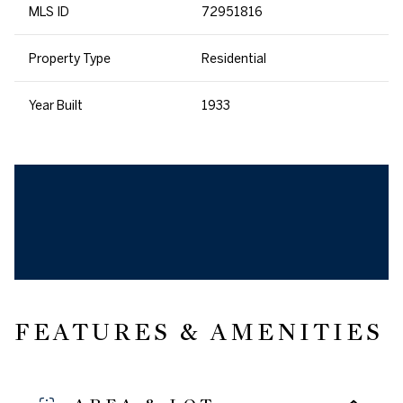
MLS ID
72951816
Property Type
Residential
Year Built
1933
FEATURES & AMENITIES