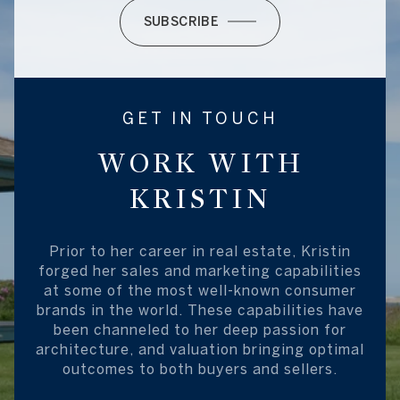
SUBSCRIBE
GET IN TOUCH
WORK WITH
KRISTIN
Prior to her career in real estate, Kristin
forged her sales and marketing capabilities
at some of the most well-known consumer
brands in the world. These capabilities have
been channeled to her deep passion for
architecture, and valuation bringing optimal
outcomes to both buyers and sellers.