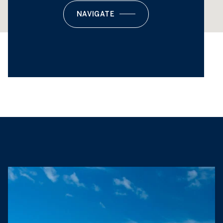
NAVIGATE