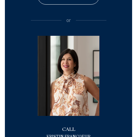
or
CALL
KRISTIN FRANCOEUR