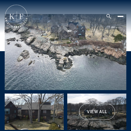
VIEW ALL
Friday
Saturday