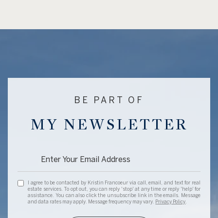
BE PART OF
MY NEWSLETTER
I agree to be contacted by Kristin Francoeur via call, email, and text for real
estate services. To opt out, you can reply 'stop' at any time or reply 'help' for
assistance. You can also click the unsubscribe link in the emails. Message
and data rates may apply. Message frequency may vary.
Privacy Policy
.