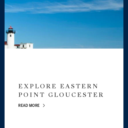
EXPLORE EASTERN
POINT GLOUCESTER
READ MORE