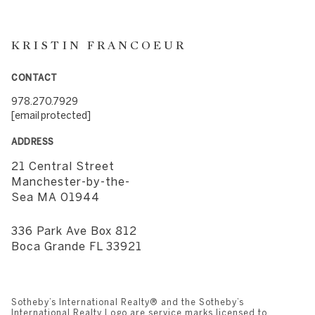
KRISTIN FRANCOEUR
CONTACT
978.270.7929
[email protected]
ADDRESS
21 Central Street
​​​​​​​Manchester-by-the-
Sea MA 01944
336 Park Ave Box 812
​​​​​​​Boca Grande FL 33921
Sotheby’s International Realty®️ and the Sotheby’s
International Realty Logo are service marks licensed to