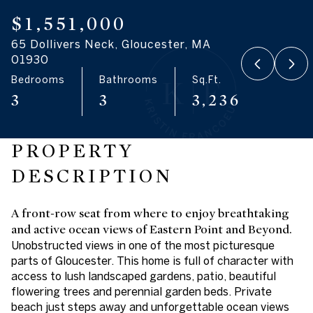
07
08
$1,551,000
65 Dollivers Neck, Gloucester, MA
Aug
Aug
01930
Bedrooms
Bathrooms
Sq.Ft.
3
3
3,236
PROPERTY
DESCRIPTION
A front-row seat from where to enjoy breathtaking
and active ocean views of Eastern Point and Beyond.
Unobstructed views in one of the most picturesque
parts of Gloucester. This home is full of character with
access to lush landscaped gardens, patio, beautiful
flowering trees and perennial garden beds. Private
beach just steps away and unforgettable ocean views