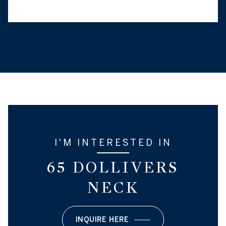
I'M INTERESTED IN
65 DOLLIVERS
NECK
INQUIRE HERE