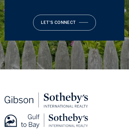
LET'S CONNECT