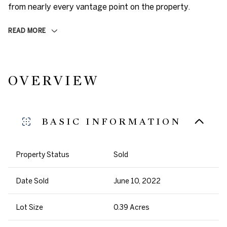
from nearly every vantage point on the property.
READ MORE
OVERVIEW
BASIC INFORMATION
Property Status
Sold
Date Sold
June 10, 2022
Lot Size
0.39 Acres