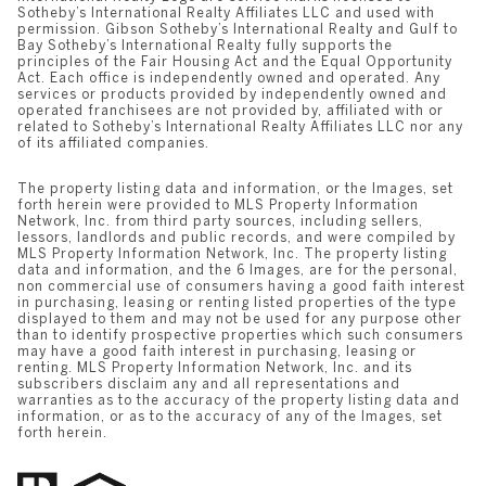
Sotheby’s International Realty Affiliates LLC and used with
permission. Gibson Sotheby’s International Realty and Gulf to
Bay Sotheby’s International Realty fully supports the
principles of the Fair Housing Act and the Equal Opportunity
Act. Each office is independently owned and operated. Any
services or products provided by independently owned and
operated franchisees are not provided by, affiliated with or
related to Sotheby’s International Realty Affiliates LLC nor any
of its affiliated companies.
The property listing data and information, or the Images, set
forth herein were provided to MLS Property Information
Network, Inc. from third party sources, including sellers,
lessors, landlords and public records, and were compiled by
MLS Property Information Network, Inc. The property listing
data and information, and the 6 Images, are for the personal,
non commercial use of consumers having a good faith interest
in purchasing, leasing or renting listed properties of the type
displayed to them and may not be used for any purpose other
than to identify prospective properties which such consumers
may have a good faith interest in purchasing, leasing or
renting. MLS Property Information Network, Inc. and its
subscribers disclaim any and all representations and
warranties as to the accuracy of the property listing data and
information, or as to the accuracy of any of the Images, set
forth herein.