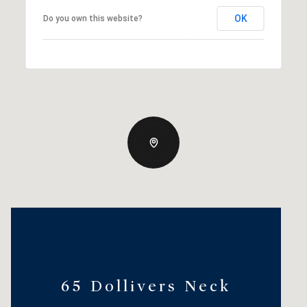
OK
Do you own this website?
65 Dollivers Neck