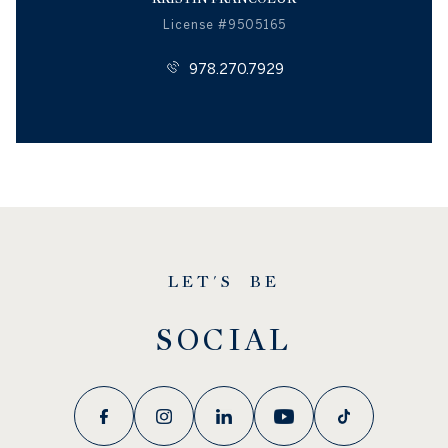
License #9505165
978.270.7929
LET'S BE
SOCIAL