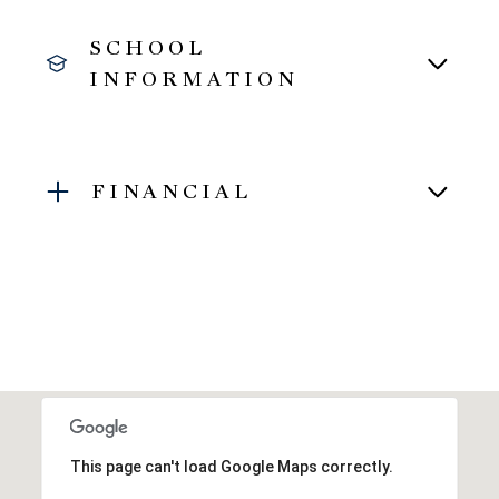
SCHOOL
INFORMATION
FINANCIAL
This page can't load Google Maps correctly.