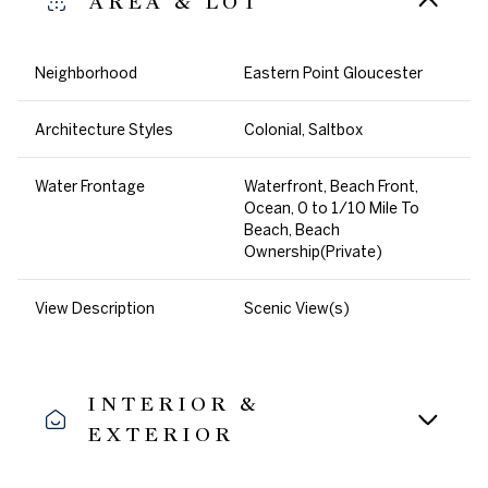
AREA & LOT
Neighborhood
Eastern Point Gloucester
Architecture Styles
Colonial, Saltbox
Water Frontage
Waterfront, Beach Front,
Ocean, 0 to 1/10 Mile To
Beach, Beach
Ownership(Private)
View Description
Scenic View(s)
INTERIOR &
EXTERIOR