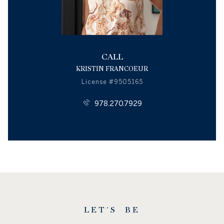
CALL
KRISTIN FRANCOEUR
License #9505165
978.270.7929
LET'S BE