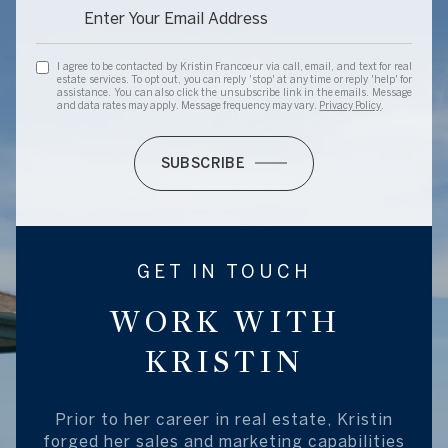
I agree to be contacted by Kristin Francoeur via call, email, and text for real
estate services. To opt out, you can reply 'stop' at any time or reply 'help' for
assistance. You can also click the unsubscribe link in the emails. Message
and data rates may apply. Message frequency may vary.
Privacy Policy
.
SUBSCRIBE
GET IN TOUCH
WORK WITH
KRISTIN
Prior to her career in real estate, Kristin
forged her sales and marketing capabilities