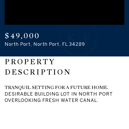
08
09
Aug
Aug
$49,000
North Port, North Port, FL 34289
PROPERTY
DESCRIPTION
TRANQUIL SETTING FOR A FUTURE HOME.
DESIRABLE BUILDING LOT IN NORTH PORT
OVERLOOKING FRESH WATER CANAL.