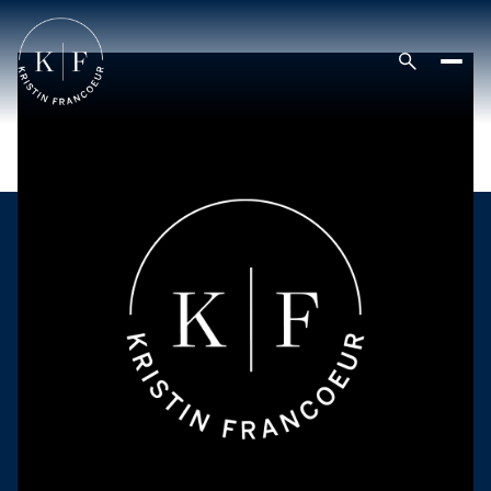
Saturday
Sunday