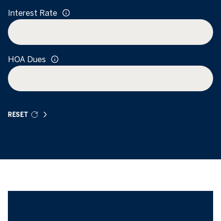
Interest Rate
HOA Dues
RESET