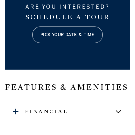
ARE YOU INTERESTED?
SCHEDULE A TOUR
PICK YOUR DATE & TIME
FEATURES & AMENITIES
FINANCIAL