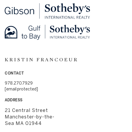
KRISTIN FRANCOEUR
CONTACT
978.270.7929
[email protected]
ADDRESS
21 Central Street
​​​​​​​Manchester-by-the-
Sea MA 01944