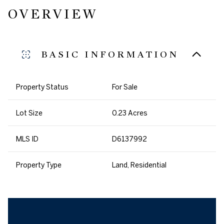
OVERVIEW
BASIC INFORMATION
Property Status
For Sale
Lot Size
0.23 Acres
MLS ID
D6137992
Property Type
Land, Residential