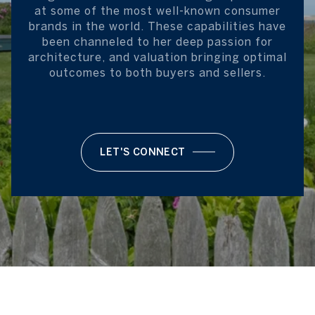
at some of the most well-known consumer
brands in the world. These capabilities have
been channeled to her deep passion for
architecture, and valuation bringing optimal
outcomes to both buyers and sellers.
LET'S CONNECT