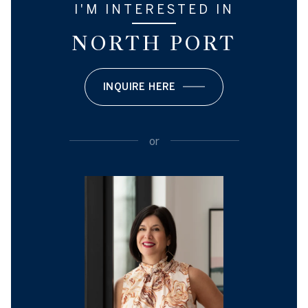
I'M INTERESTED IN
NORTH PORT
INQUIRE HERE
or