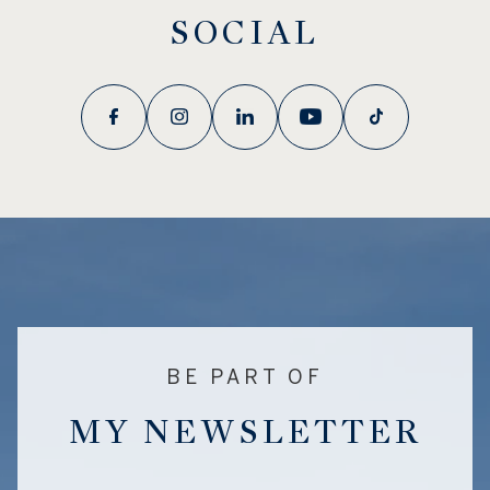
SOCIAL
BE PART OF
MY NEWSLETTER