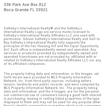
336 Park Ave Box 812
​​​​​​​Boca Grande FL 33921
Sotheby’s International Realty®️ and the Sotheby’s
International Realty Logo are service marks licensed to
Sotheby’s International Realty Affiliates LLC and used with
permission. Gibson Sotheby’s International Realty and Gulf to
Bay Sotheby’s International Realty fully supports the
principles of the Fair Housing Act and the Equal Opportunity
Act. Each office is independently owned and operated. Any
services or products provided by independently owned and
operated franchisees are not provided by, affiliated with or
related to Sotheby’s International Realty Affiliates LLC nor any
of its affiliated companies.
The property listing data and information, or the Images, set
forth herein were provided to MLS Property Information
Network, Inc. from third party sources, including sellers,
lessors, landlords and public records, and were compiled by
MLS Property Information Network, Inc. The property listing
data and information, and the 6 Images, are for the personal,
non commercial use of consumers having a good faith interest
in purchasing, leasing or renting listed properties of the type
displayed to them and may not be used for any purpose other
than to identify prospective properties which such consumers