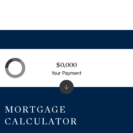
$0,000
Your Payment
MORTGAGE
CALCULATOR