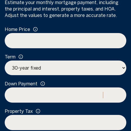
Estimate your monthly mortgage payment, including
the principal and interest, property taxes, and HOA.
Adjust the values to generate a more accurate rate.
Home Price
Term
Down Payment
Property Tax